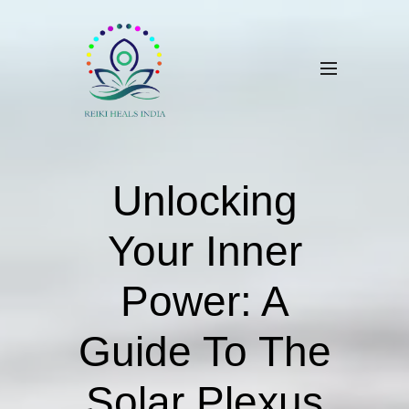
Unlocking
Your Inner
Power: A
Guide To The
Solar Plexus