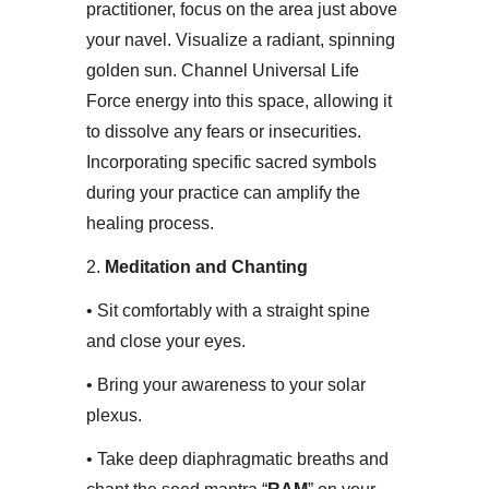
practitioner, focus on the area just above
your navel. Visualize a radiant, spinning
golden sun. Channel Universal Life
Force energy into this space, allowing it
to dissolve any fears or insecurities.
Incorporating specific sacred symbols
during your practice can amplify the
healing process.​
2.
Meditation and Chanting
• ​Sit comfortably with a straight spine
and close your eyes.
• ​Bring your awareness to your solar
plexus.
• ​Take deep diaphragmatic breaths and