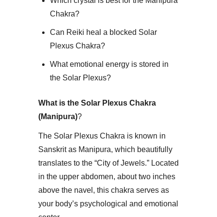
Which crystal is best for the Manipura
Chakra?
Can Reiki heal a blocked Solar
Plexus Chakra?
What emotional energy is stored in
the Solar Plexus?
What is the Solar Plexus Chakra
(Manipura)
?
​The Solar Plexus Chakra is known in
Sanskrit as Manipura, which beautifully
translates to the “City of Jewels.” Located
in the upper abdomen, about two inches
above the navel, this chakra serves as
your body’s psychological and emotional