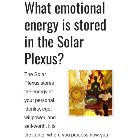
What emotional
energy is stored
in the Solar
Plexus?
The Solar
Plexus stores
the energy of
your personal
identity, ego,
willpower, and
self-worth. It is
the center where you process how you