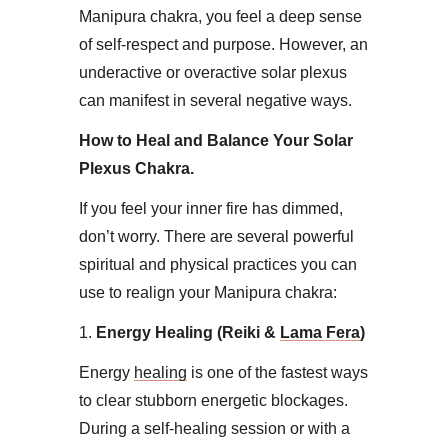
Manipura chakra, you feel a deep sense
of self-respect and purpose. However, an
underactive or overactive solar plexus
can manifest in several negative ways.
How to Heal and Balance Your Solar
Plexus Chakra​.
If you feel your inner fire has dimmed,
don’t worry. There are several powerful
spiritual and physical practices you can
use to realign your Manipura chakra:​
1.
Energy Healing (Reiki &
Lama Fera
)
Energy
healing
is one of the fastest ways
to clear stubborn energetic blockages.
During a self-healing session or with a