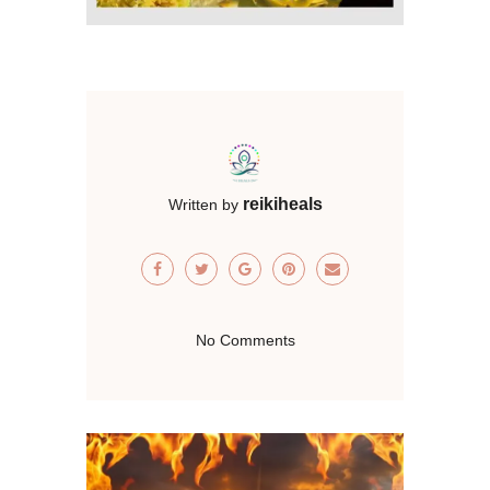
reikiheals
Written by
No Comments