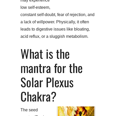
may experience
low self-esteem,
constant self-doubt, fear of rejection, and
a lack of willpower. Physically, it often
leads to digestive issues like bloating,
acid reflux, or a sluggish metabolism.
What is the
mantra for the
Solar Plexus
Chakra?
The seed