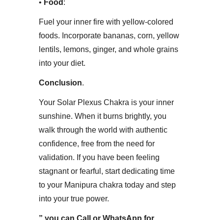
• ​
Food
:
Fuel your inner fire with yellow-colored
foods. Incorporate bananas, corn, yellow
lentils, lemons, ginger, and whole grains
into your diet.​
Conclusion
​.
Your Solar Plexus Chakra is your inner
sunshine. When it burns brightly, you
walk through the world with authentic
confidence, free from the need for
validation. If you have been feeling
stagnant or fearful, start dedicating time
to your Manipura chakra today and step
into your true power.
” you can Call or WhatsApp for