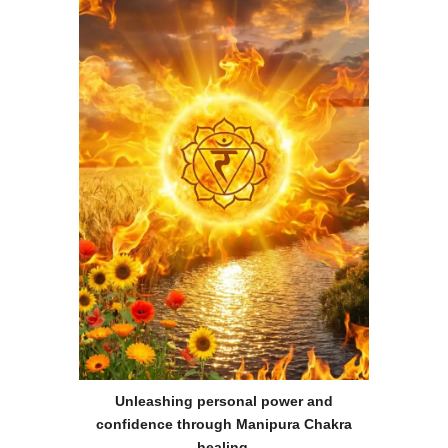
Unleashing personal power and
confidence through Manipura Chakra
healing
.