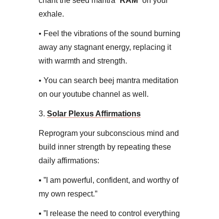
chant the seed mantra “
RAM
” on your
exhale.
• ​Feel the vibrations of the sound burning
away any stagnant energy, replacing it
with warmth and strength.
• You can search beej mantra meditation
on our youtube channel as well.​
3.
Solar Plexus Affirmations​
Reprogram your subconscious mind and
build inner strength by repeating these
daily affirmations:
▪ ​”I am powerful, confident, and worthy of
my own respect.”
▪ ​”I release the need to control everything