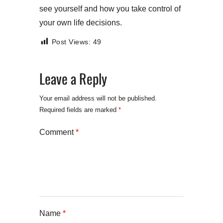
see yourself and how you take control of
your own life decisions.
Post Views:
49
Leave a Reply
Your email address will not be published.
Required fields are marked
*
Comment
*
Name
*