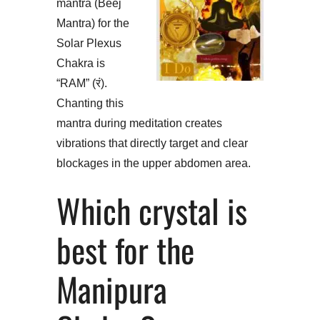
mantra (Beej
Mantra) for the
Solar Plexus
Chakra is
“RAM” (रं).
Chanting this
mantra during meditation creates
vibrations that directly target and clear
blockages in the upper abdomen area.
Which crystal is
best for the
Manipura