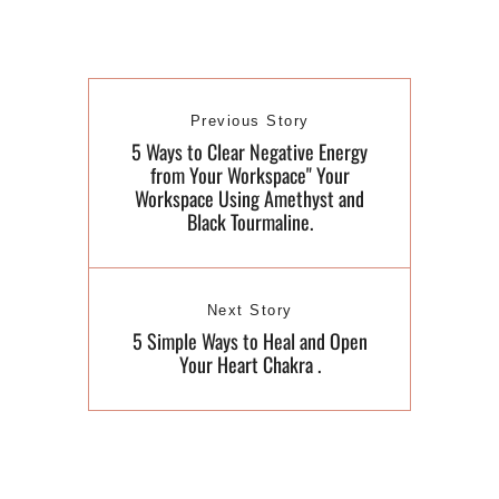
Previous Story
5 Ways to Clear Negative Energy
from Your Workspace" Your
Workspace Using Amethyst and
Black Tourmaline.
Next Story
​5 Simple Ways to Heal and Open
Your Heart Chakra .