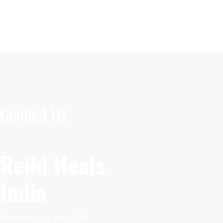
Contact Us
Reiki Heals
India
Krishna Nagar, New Delhi