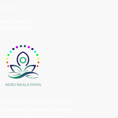
110092
Have Questions?
+91 93551 75150
Embraced by cultures around the world
for centuries, crystal healing continues to
captivate modern seekers seeking