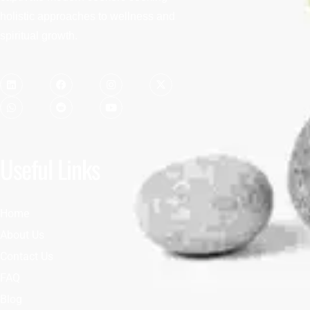
holistic approaches to wellness and
spiritual growth.
Useful Links
Home
About Us
Contact Us
FAQ
Blog