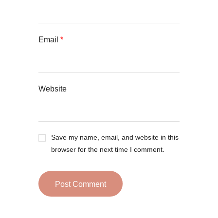
Email
*
Website
Save my name, email, and website in this
browser for the next time I comment.