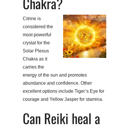
Chakra?
Citrine is
considered the
most powerful
crystal for the
Solar Plexus
Chakra as it
carries the
energy of the sun and promotes
abundance and confidence. Other
excellent options include Tiger’s Eye for
courage and Yellow Jasper for stamina.
Can Reiki heal a