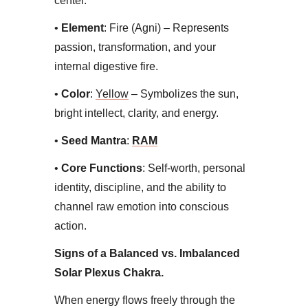
center.
• ​
Element
: Fire (Agni) – Represents
passion, transformation, and your
internal digestive fire.
• ​
Color
:
Yellow
– Symbolizes the sun,
bright intellect, clarity, and energy.
•
​Seed Mantra
:
RAM
•
​Core Functions
: Self-worth, personal
identity, discipline, and the ability to
channel raw emotion into conscious
action.​
Signs of a Balanced vs. Imbalanced
Solar Plexus Chakra​.
When energy flows freely through the