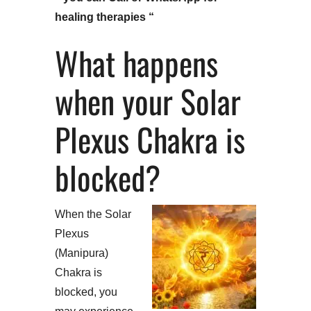
healing therapies “
What happens
when your Solar
Plexus Chakra is
blocked?
When the Solar
Plexus
(Manipura)
Chakra is
blocked, you