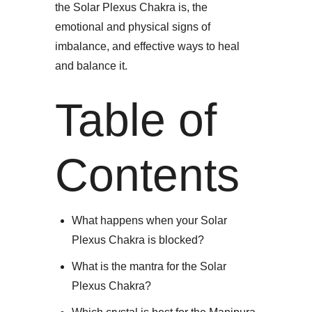
the Solar Plexus Chakra is, the
emotional and physical signs of
imbalance, and effective ways to heal
and balance it.​
Table of
Contents
What happens when your Solar
Plexus Chakra is blocked?
What is the mantra for the Solar
Plexus Chakra?