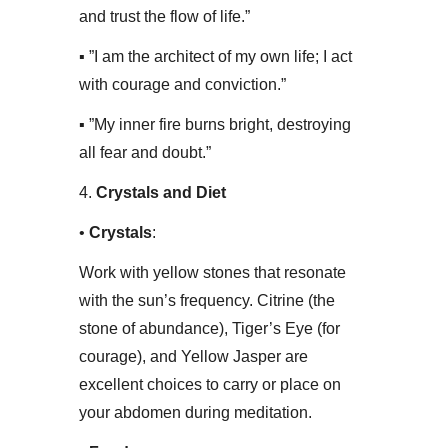
and trust the flow of life.”
▪ ​”I am the architect of my own life; I act
with courage and conviction.”
▪ ​”My inner fire burns bright, destroying
all fear and doubt.”
​4.
Crystals and Diet
• ​
Crystals
:
Work with yellow stones that resonate
with the sun’s frequency. Citrine (the
stone of abundance), Tiger’s Eye (for
courage), and Yellow Jasper are
excellent choices to carry or place on
your abdomen during meditation.