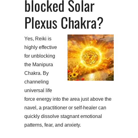
blocked Solar
Plexus Chakra?
Yes, Reiki is
highly effective
for unblocking
the Manipura
Chakra. By
channeling
universal life
force energy into the area just above the
navel, a practitioner or self-healer can
quickly dissolve stagnant emotional
patterns, fear, and anxiety.