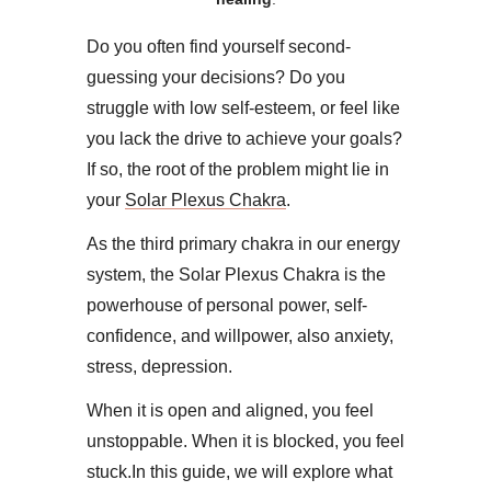
Do you often find yourself second-
guessing your decisions? Do you
struggle with low self-esteem, or feel like
you lack the drive to achieve your goals?
If so, the root of the problem might lie in
your
Solar Plexus Chakra
.
​As the third primary chakra in our energy
system, the Solar Plexus Chakra is the
powerhouse of personal power, self-
confidence, and willpower, also anxiety,
stress, depression.
When it is open and aligned, you feel
unstoppable. When it is blocked, you feel
stuck.​In this guide, we will explore what