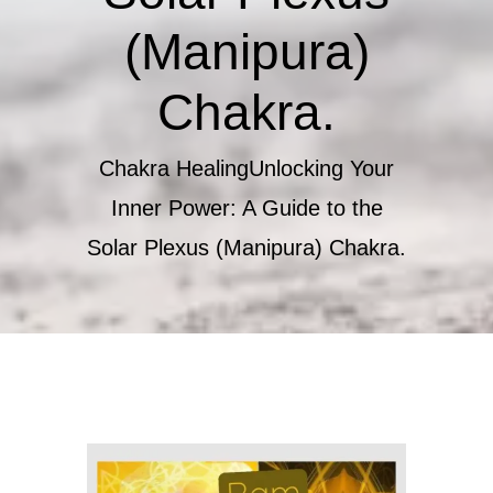
(Manipura)
Chakra.
Chakra Healing
Unlocking Your
Inner Power: A Guide to the
Solar Plexus (Manipura) Chakra.