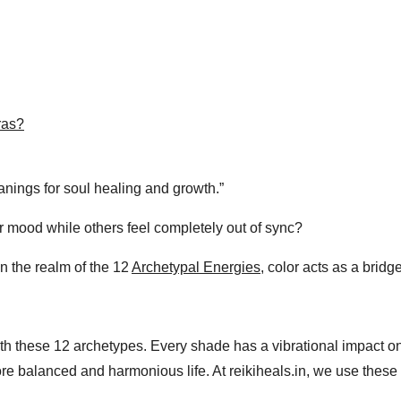
ras?
nings for soul healing and growth.”
 mood while others feel completely out of sync?
In the realm of the 12
Archetypal Energies
, color acts as a brid
h these 12 archetypes. Every shade has a vibrational impact o
 balanced and harmonious life. At reikiheals.in, we use these p