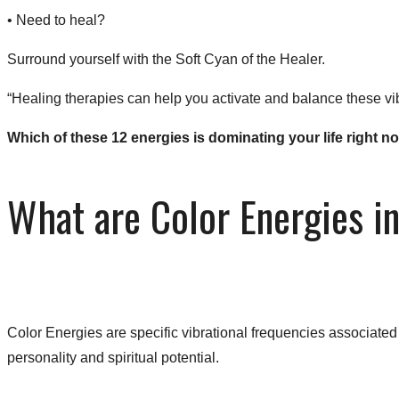
• ​Need to heal?
Surround yourself with the Soft Cyan of the Healer.​
“Healing therapies can help you activate and balance these vib
​Which of these 12 energies is dominating your life right
What are Color Energies i
Color Energies are specific vibrational frequencies associate
personality and spiritual potential.