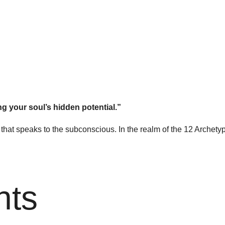
ng your soul’s hidden potential.”
cy that speaks to the subconscious. In the realm of the 12 Archet
nts