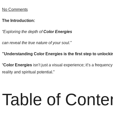
No Comments
The Introduction:
“Exploring the depth of
Color Energies
can reveal the true nature of your soul.”
​”Understanding Color Energies is the first step to unlocki
“
Color Energies
isn’t just a visual experience; it’s a frequen
reality and spiritual potential.”
Table of Conte