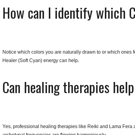
How can I identify which 
Notice which colors you are naturally drawn to or which ones fe
Healer (Soft Cyan) energy can help.
Can healing therapies help
Yes, professional healing therapies like Reiki and Lama Fera a
archetypal frequencies are flowing harmoniously.