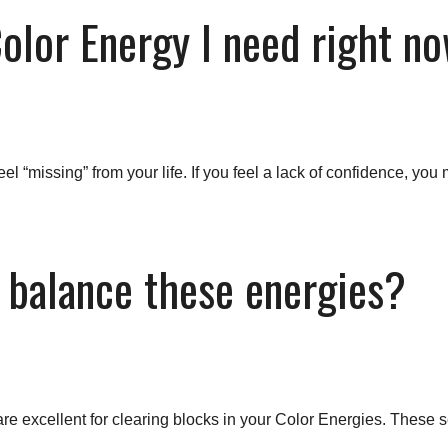
Color Energy I need right n
el “missing” from your life. If you feel a lack of confidence, y
 balance these energies?
re excellent for clearing blocks in your Color Energies. These s