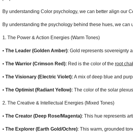
By understanding Color psychology, we can better align our Co
By understanding the psychology behind these hues, we can un
​1. The Power & Action Energies (Warm Tones)
• ​
The Leader (Golden Amber)
: Gold represents sovereignty an
• ​
The Warrior (Crimson Red):
Red is the color of the
root cha
• ​
The Visionary (Electric Violet):
A mix of deep blue and purple
• ​
The Optimist (Radiant Yellow):
The color of the solar plexus,
​2. The Creative & Intellectual Energies (Mixed Tones)
• ​
The Creator (Deep Rose/Magenta)
: This hue represents art
• ​
The Explorer (Earth Gold/Ochre)
: This warm, grounded tone 