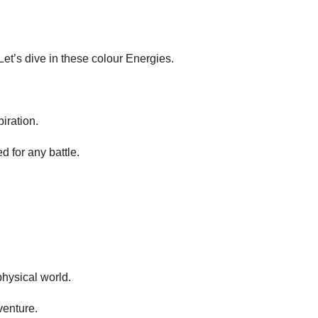
t’s dive in these colour Energies.
iration.
d for any battle.
physical world.
venture.