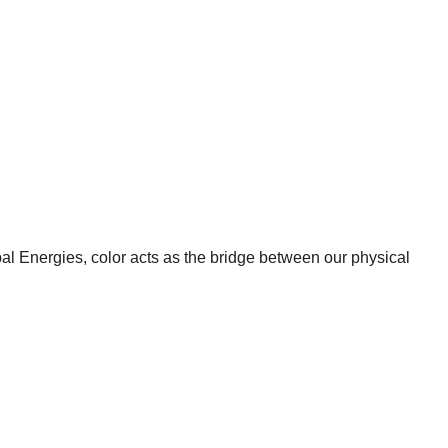
ypal Energies, color acts as the bridge between our physical