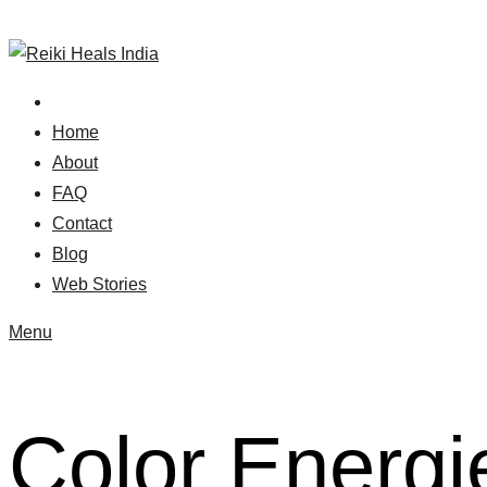
Skip
to
content
Home
About
FAQ
Contact
Blog
Web Stories
Menu
Color Energi