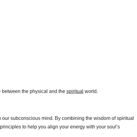
ge between the physical and the
spiritual
world.​
n our subconscious mind. By combining the wisdom of spiritual
rinciples to help you align your energy with your soul’s