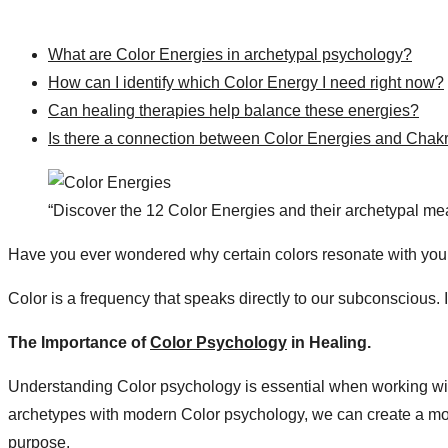
What are Color Energies in archetypal psychology?
How can I identify which Color Energy I need right now?
Can healing therapies help balance these energies?
Is there a connection between Color Energies and Chak
“Discover the 12 Color Energies and their archetypal mea
Have you ever wondered why certain colors resonate with your
Color is a frequency that speaks directly to our subconscious. 
The Importance of
Color Psychology
in Healing​.
Understanding Color psychology is essential when working wit
archetypes with modern Color psychology, we can create a more
purpose.