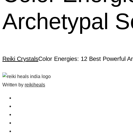
Archetypal S
Reiki Crystals
Color Energies: 12 Best Powerful Ar
Written by
reikiheals