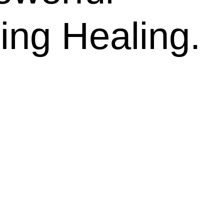
ing Healing.