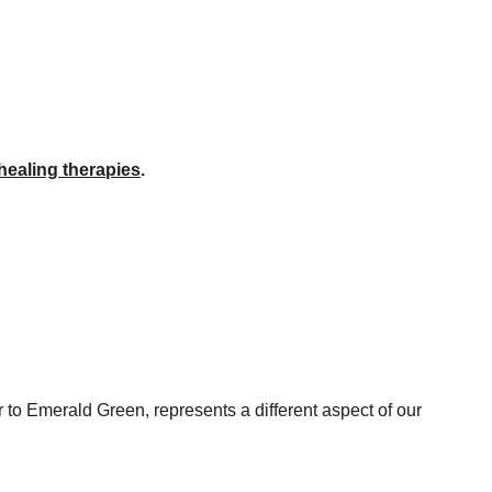
healing therapies
.
 to Emerald Green, represents a different aspect of our