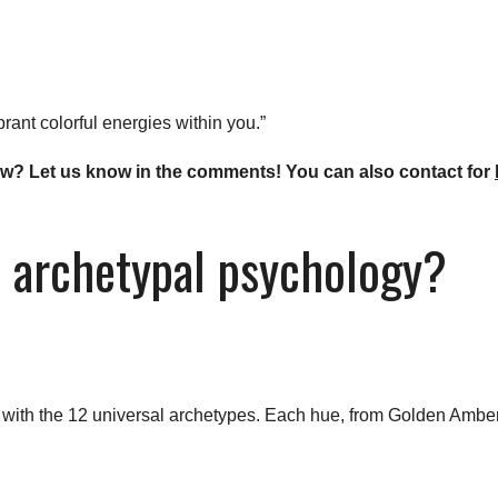
rant colorful energies within you.”
 now? Let us know in the comments! You can also contact for
n archetypal psychology?
d with the 12 universal archetypes. Each hue, from Golden Amber