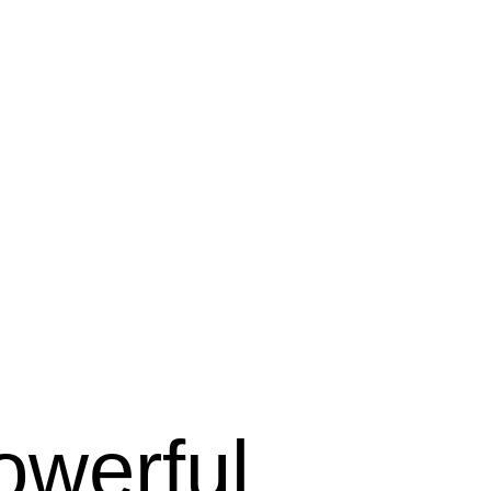
owerful