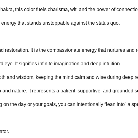
hakra, this color fuels charisma, wit, and the power of connectio
energy that stands unstoppable against the status quo.
d restoration. It is the compassionate energy that nurtures and 
d eye. It signifies infinite imagination and deep intuition.
epth and wisdom, keeping the mind calm and wise during deep re
ra and nature. It represents a patient, supportive, and grounded 
 the day or your goals, you can intentionally “lean into” a specif
tor.