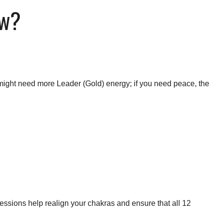
ow?
ou might need more Leader (Gold) energy; if you need peace, the
essions help realign your chakras and ensure that all 12