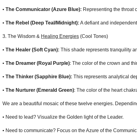
• ​
The Communicator (Azure Blue):
Representing the throat c
• ​
The Rebel (Deep Teal/Midnight):
A defiant and independent 
​3. The Wisdom &
Healing Energies
(Cool Tones)
• ​
The Healer (Soft Cyan):
This shade represents tranquility an
• ​
The Dreamer (Royal Purple)
: The color of the crown and thir
• ​
The Thinker (Sapphire Blue):
This represents analytical d
• ​
The Nurturer (Emerald Green)
: The color of the heart chak
We are a beautiful mosaic of these twelve energies. Depending on
• ​Need to lead? Visualize the Golden light of the Leader.
• ​Need to communicate? Focus on the Azure of the Communica