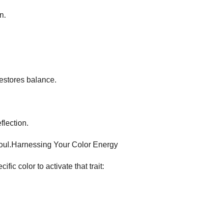
n.
restores balance.
flection.
soul.​Harnessing Your Color Energy​
ic color to activate that trait: