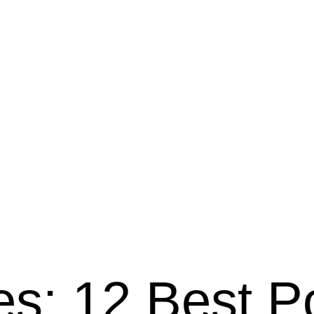
es: 12 Best P