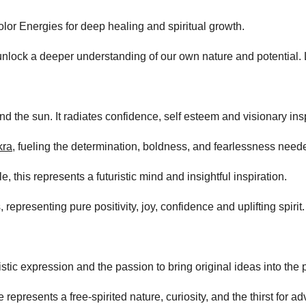
lor Energies for deep healing and spiritual growth.
lock a deeper understanding of our own nature and potential. Le
d the sun. It radiates confidence, self esteem and visionary insp
kra
, fueling the determination, boldness, and fearlessness neede
, this represents a futuristic mind and insightful inspiration.
 representing pure positivity, joy, confidence and uplifting spirit.
istic expression and the passion to bring original ideas into the 
represents a free-spirited nature, curiosity, and the thirst for ad