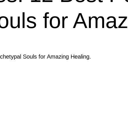
ouls for Amaz
chetypal Souls for Amazing Healing.