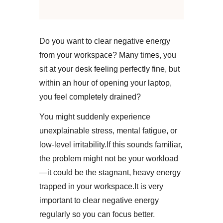
Do you want to clear negative energy
from your workspace? Many times, you
sit at your desk feeling perfectly fine, but
within an hour of opening your laptop,
you feel completely drained?
You might suddenly experience
unexplainable stress, mental fatigue, or
low-level irritability.​If this sounds familiar,
the problem might not be your workload
—it could be the stagnant, heavy energy
trapped in your workspace.​It is very
important to clear negative energy
regularly so you can focus better.