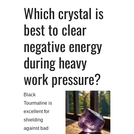
Which crystal is
best to clear
negative energy
during heavy
work pressure?
Black
Tourmaline is
excellent for
shielding
against bad