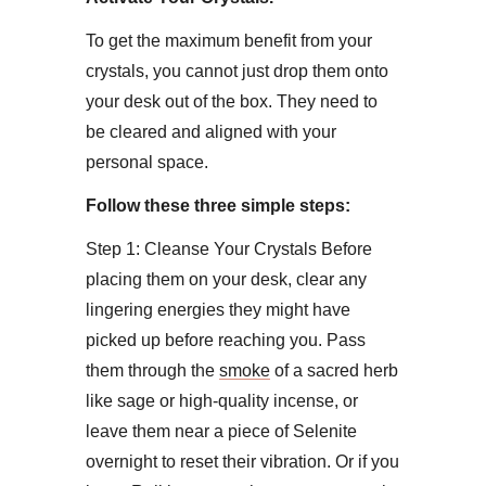
To get the maximum benefit from your
crystals, you cannot just drop them onto
your desk out of the box. They need to
be cleared and aligned with your
personal space.
Follow these three simple steps:
​Step 1: Cleanse Your Crystals ​Before
placing them on your desk, clear any
lingering energies they might have
picked up before reaching you. Pass
them through the
smoke
of a sacred herb
like sage or high-quality incense, or
leave them near a piece of Selenite
overnight to reset their vibration. Or if you