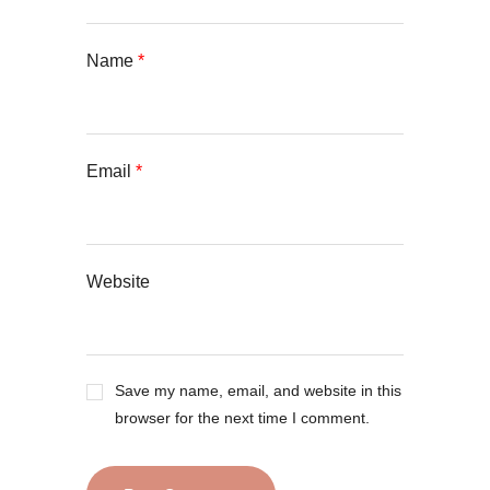
Name
*
Email
*
Website
Save my name, email, and website in this
browser for the next time I comment.