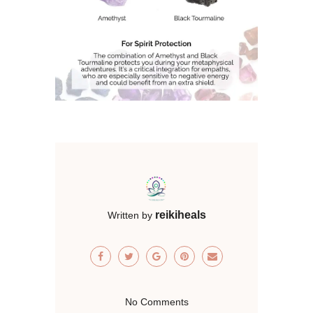
reikiheals
Written by
No Comments