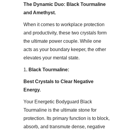
The Dynamic Duo: Black Tourmaline
and Amethyst​.
When it comes to workplace protection
and productivity, these two crystals form
the ultimate power couple. While one
acts as your boundary keeper, the other
elevates your mental state.​
1
. Black Tourmaline:
Best Crystals to Clear Negative
Energy.
Your Energetic Bodyguard​ Black
Tourmaline is the ultimate stone for
protection. Its primary function is to block,
absorb, and transmute dense, negative