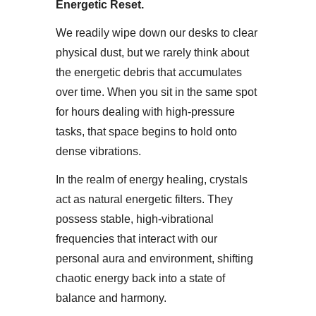
Energetic Reset​.
We readily wipe down our desks to clear
physical dust, but we rarely think about
the energetic debris that accumulates
over time. When you sit in the same spot
for hours dealing with high-pressure
tasks, that space begins to hold onto
dense vibrations.​
In the realm of energy healing, crystals
act as natural energetic filters. They
possess stable, high-vibrational
frequencies that interact with our
personal aura and environment, shifting
chaotic energy back into a state of
balance and harmony.​