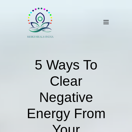
5 Ways To
Clear
Negative
Energy From
Your