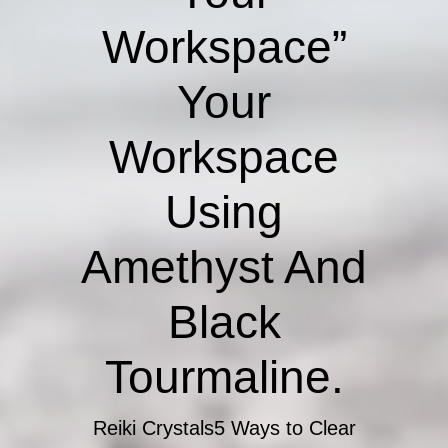
Workspace”
Your
Workspace
Using
Amethyst And
Black
Tourmaline.
Reiki Crystals
5 Ways to Clear