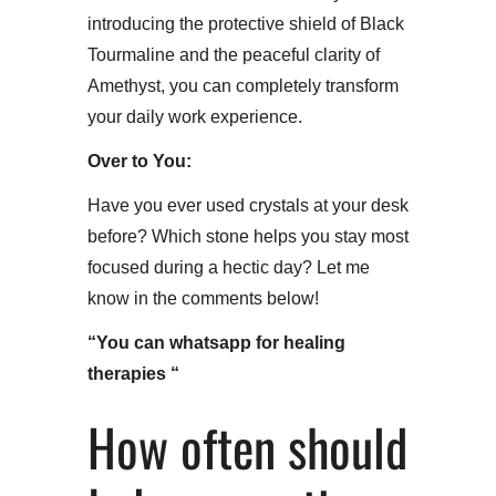
introducing the protective shield of Black
Tourmaline and the peaceful clarity of
Amethyst, you can completely transform
your daily work experience.​
Over to You:
Have you ever used crystals at your desk
before? Which stone helps you stay most
focused during a hectic day? Let me
know in the comments below!
“You can whatsapp for healing
therapies “
How often should