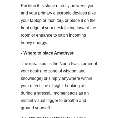
Position this stone directly between you
and your primary electronic devices (like
your laptop or monitor), or place it on the
front edge of your desk facing toward the
room or entrance to catch incoming
heavy energy.
• ​
Where to place Amethyst:
The ideal spot is the North-East corner of
your desk (the zone of wisdom and
knowledge) or simply anywhere within
your direct line of sight. Looking at it
during a stressful moment acts as an
instant visual trigger to breathe and
ground yourself.​