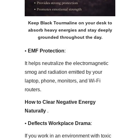
Keep Black Tourmaline on your desk to
absorb heavy energies and stay deeply
grounded throughout the day.
• ​
EMF Protection
:
It helps neutralize the electromagnetic
smog and radiation emitted by your
laptop, phone, monitors, and Wi-Fi
routers.
How to Clear Negative Energy
Naturally
.
• ​
Deflects Workplace Drama
:
If you work in an environment with toxic