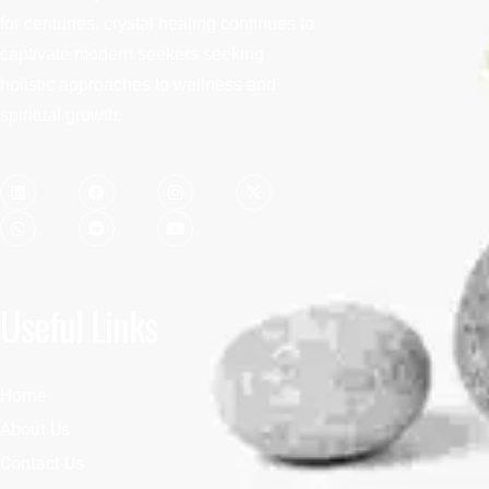
for centuries, crystal healing continues to
captivate modern seekers seeking
holistic approaches to wellness and
spiritual growth.
Useful Links
Home
About Us
Contact Us