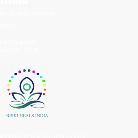
Krishna Nagar, New Delhi
110092
Have Questions?
+91 93551 75150
Embraced by cultures around the world