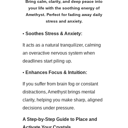
Bring calm, clarity, and deep peace into
your life with the soothing energy of
Amethyst. Perfect for fading away daily
stress and anxiety.
• ​
Soothes Stress & Anxiety:
It acts as a natural tranquilizer, calming
an overactive nervous system when
deadlines start piling up.
• ​
Enhances Focus & Intuition:
If you suffer from brain fog or constant
distractions, Amethyst brings mental
clarity, helping you make sharp, aligned
decisions under pressure.
​A Step-by-Step Guide to Place and
Activate Your Crystals​.