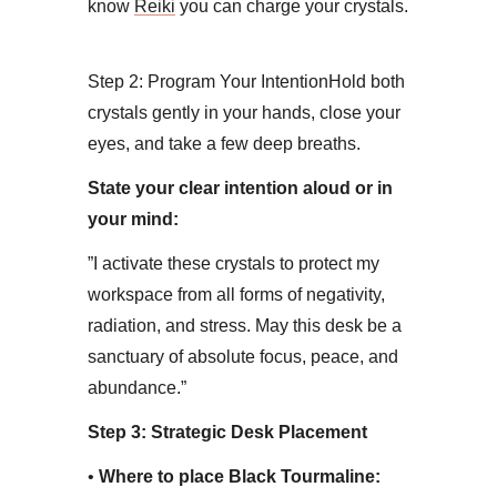
know
Reiki
you can charge your crystals.
Step 2: Program Your Intention​Hold both
crystals gently in your hands, close your
eyes, and take a few deep breaths.
State your clear intention aloud or in
your mind:
​”I activate these crystals to protect my
workspace from all forms of negativity,
radiation, and stress. May this desk be a
sanctuary of absolute focus, peace, and
abundance.”
Step 3: Strategic Desk Placement
• ​
Where to place Black Tourmaline: