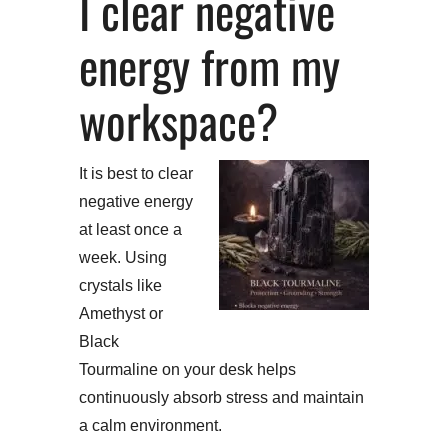
I clear negative
energy from my
workspace?
It is best to clear
negative energy
at least once a
week. Using
crystals like
Amethyst or
Black
Tourmaline on your desk helps
continuously absorb stress and maintain
a calm environment.