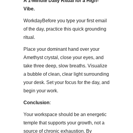
A 1-Minute Daily Ritual for a High-
Vibe.
Workday​Before you type your first email
of the day, practice this quick grounding
ritual.
Place your dominant hand over your
Amethyst crystal, close your eyes, and
take three deep, slow breaths. Visualize
a bubble of clean, clear light surrounding
your desk. Set your focus for the day, and
begin your work.​
Conclusion
:
Your workspace should be an energetic
temple that supports your growth, not a
source of chronic exhaustion. By