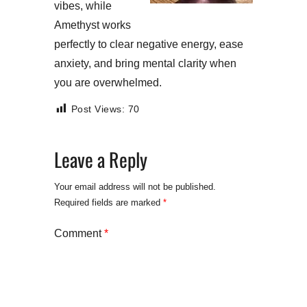
vibes, while
Amethyst works
perfectly to clear negative energy, ease
anxiety, and bring mental clarity when
you are overwhelmed.
Post Views:
70
Leave a Reply
Your email address will not be published.
Required fields are marked
*
Comment
*