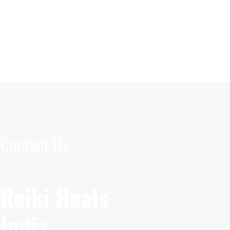
Contact Us
Reiki Heals
India