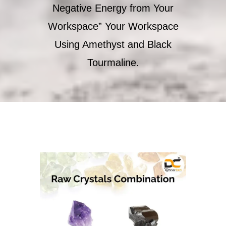
Negative Energy from Your
Workspace” Your Workspace
Using Amethyst and Black
Tourmaline.