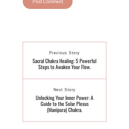
Previous Story
Sacral Chakra Healing: 5 Powerful
Steps to Awaken Your Flow.
Next Story
Unlocking Your Inner Power: A
Guide to the Solar Plexus
(Manipura) Chakra.