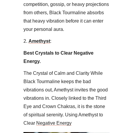
competition, gossip, or heavy projections
from others, Black Tourmaline absorbs
that heavy vibration before it can enter
your personal aura.
​2.
Amethyst
:
Best Crystals to Clear Negative
Energy.
The Crystal of Calm and Clarity ​While
Black Tourmaline keeps the bad
vibrations out, Amethyst invites the good
vibrations in. Closely linked to the Third
Eye and Crown Chakras, it is the stone
of spiritual serenity. Using Amethyst to
Clear
Negative Energy