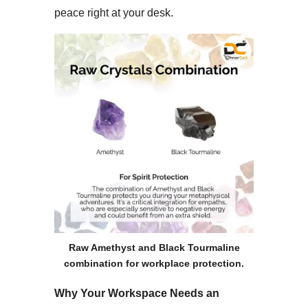
peace right at your desk.​
Raw Amethyst and Black Tourmaline
combination for workplace protection.
Why Your Workspace Needs an