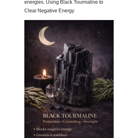
energies. Using Black Tourmaline to
Clear Negative Energy