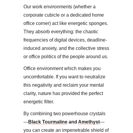
Our work environments (whether a
corporate cubicle or a dedicated home
office corner) act like energetic sponges.
They absorb everything: the chaotic
frequencies of digital devices, deadline-
induced anxiety, and the collective stress
or office politics of the people around us.
Office environment which makes you
uncomfortable. ​If you want to neutralize
this negativity and reclaim your mental
clarity, nature has provided the perfect
energetic filter.
By combining two powerhouse crystals
—
Black Tourmaline
and
Amethyst
—
you can create an impenetrable shield of