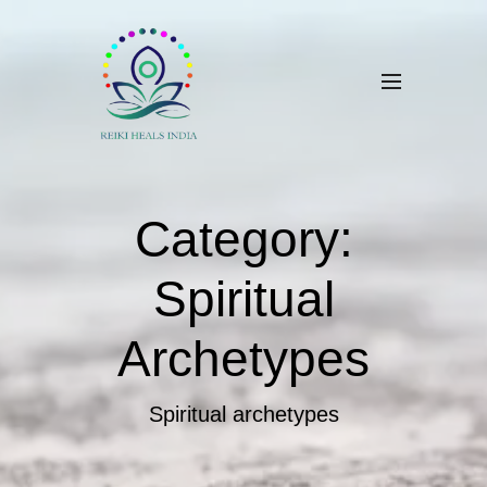
Category:
Spiritual
Archetypes
Spiritual archetypes