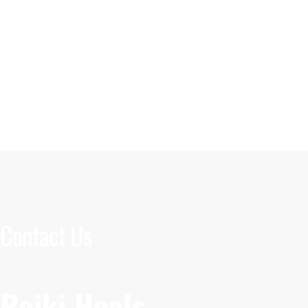
Contact Us
Reiki Heals