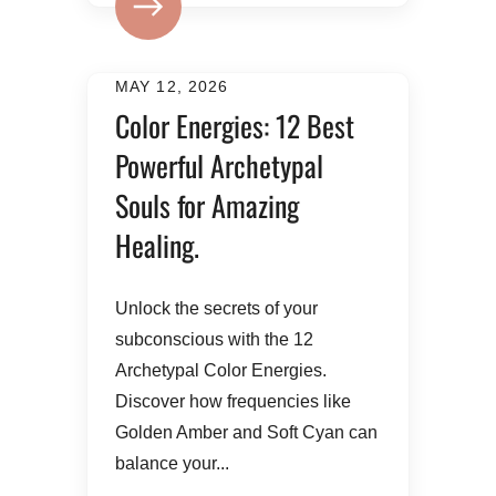
MAY 12, 2026
Color Energies: 12 Best
Powerful Archetypal
Souls for Amazing
Healing.
Unlock the secrets of your
subconscious with the 12
Archetypal Color Energies.
Discover how frequencies like
Golden Amber and Soft Cyan can
balance your...