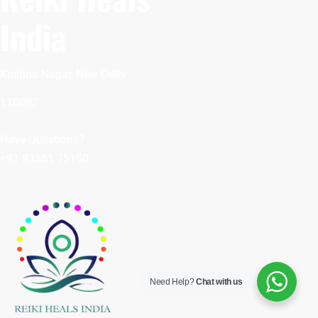
India
Krishna Nagar, New Delhi
110092
Have Questions?
+91 93551 75150
Need Help?
Chat with us