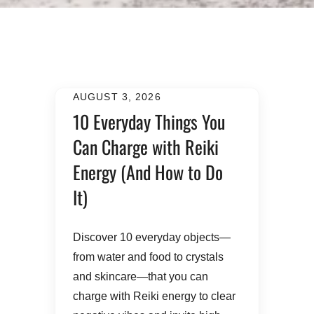
AUGUST 3, 2026
10 Everyday Things You
Can Charge with Reiki
Energy (And How to Do
It)
​Discover 10 everyday objects—
from water and food to crystals
and skincare—that you can
charge with Reiki energy to clear