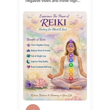
negative vibes and invite high...