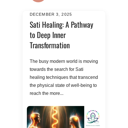
DECEMBER 3, 2025
Sati Healing: A Pathway
to Deep Inner
Transformation
The busy modern world is moving
towards the search for Sati
healing techniques that transcend
the physical state of well-being to
reach the more...