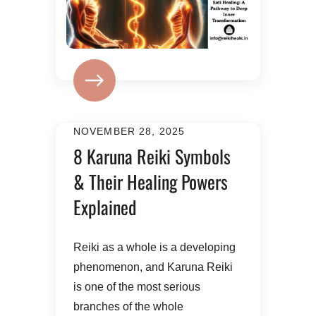
NOVEMBER 28, 2025
8 Karuna Reiki Symbols
& Their Healing Powers
Explained
Reiki as a whole is a developing
phenomenon, and Karuna Reiki
is one of the most serious
branches of the whole