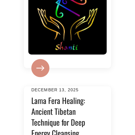
DECEMBER 13, 2025
Lama Fera Healing:
Ancient Tibetan
Technique for Deep
Energy Cleansing