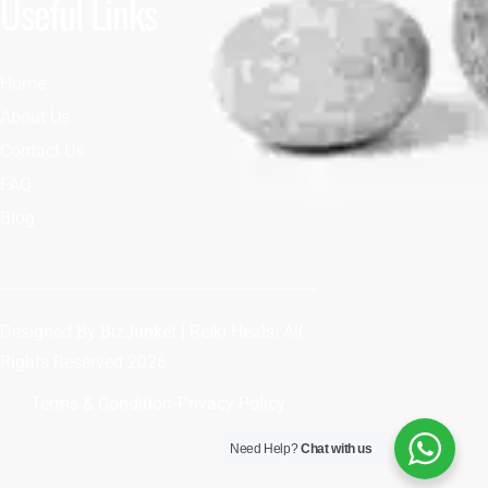
Useful Links
Home
About Us
Contact Us
FAQ
Blog
Designed By
BizJunket
| Reiki Heals: All
Rights Reserved 2026
Terms & Condition
Privacy Policy
Need Help?
Chat with us