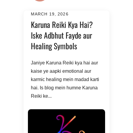
MARCH 19, 2026
Karuna Reiki Kya Hai?
Iske Adbhut Fayde aur
Healing Symbols
Janiye Karuna Reiki kya hai aur
kaise ye aapki emotional aur
karmic healing mein madad karti
hai. Is blog mein humne Karuna
Reiki ke...