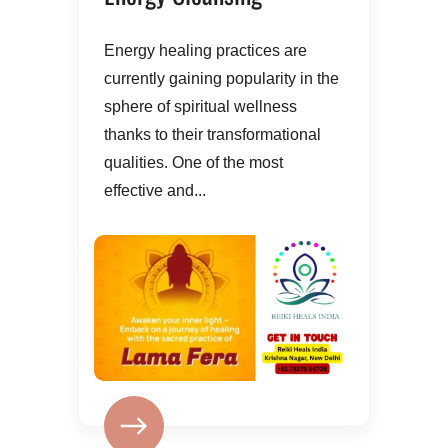
Energy healing practices are
currently gaining popularity in the
sphere of spiritual wellness
thanks to their transformational
qualities. One of the most
effective and...