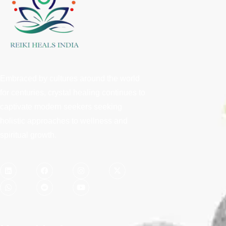
Embraced by cultures around the world
for centuries, crystal healing continues to
captivate modern seekers seeking
holistic approaches to wellness and
spiritual growth.