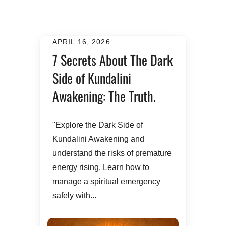
APRIL 16, 2026
7 Secrets About The Dark
Side of Kundalini
Awakening: The Truth.
​"Explore the Dark Side of
Kundalini Awakening and
understand the risks of premature
energy rising. Learn how to
manage a spiritual emergency
safely with...