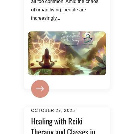
all too common. Amid the chaos
of urban living, people are
increasingly...
OCTOBER 27, 2025
Healing with Reiki
Therapy and Classes in