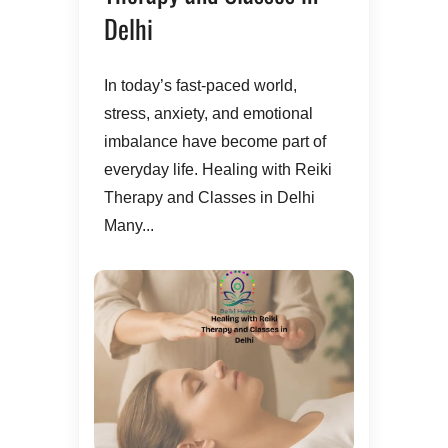
Delhi
In today’s fast-paced world,
stress, anxiety, and emotional
imbalance have become part of
everyday life. Healing with Reiki
Therapy and Classes in Delhi
Many...