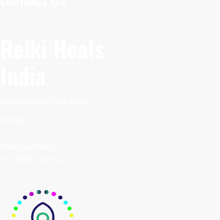
Reiki Heals
India
Krishna Nagar, New Delhi
110092
Have Questions?
+91 93551 75150