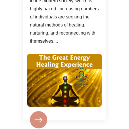
In the modern society, which is
highly paced, increasing numbers
of individuals are seeking the
natural methods of healing,
nurturing, and reconnecting with
themselves....