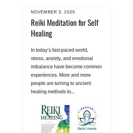
NOVEMBER 3, 2025
Reiki Meditation for Self
Healing
In today’s fast-paced world,
stress, anxiety, and emotional
imbalance have become common
experiences. More and more
people are turning to ancient
healing methods to...