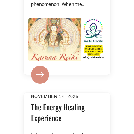
phenomenon. When the...
NOVEMBER 14, 2025
The Energy Healing
Experience