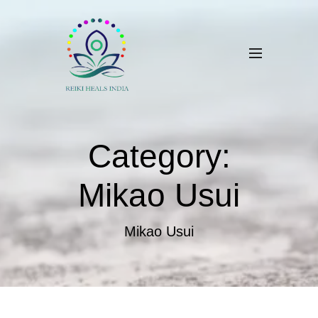
Category:
Mikao Usui
Mikao Usui