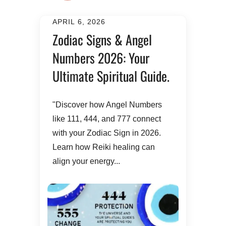
APRIL 6, 2026
Zodiac Signs & Angel
Numbers 2026: Your
Ultimate Spiritual Guide.
​"Discover how Angel Numbers
like 111, 444, and 777 connect
with your Zodiac Sign in 2026.
Learn how Reiki healing can
align your energy...