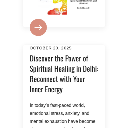
OCTOBER 29, 2025
Discover the Power of
Spiritual Healing in Delhi:
Reconnect with Your
Inner Energy
In today’s fast-paced world,
emotional stress, anxiety, and
mental exhaustion have become