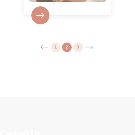
1
2
3
Contact Us