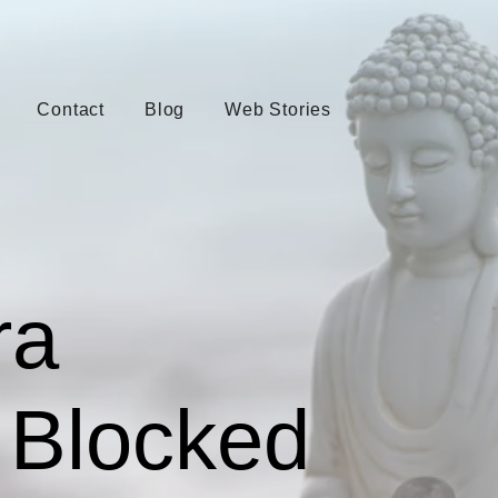
Contact
Blog
Web Stories
ra
 Blocked