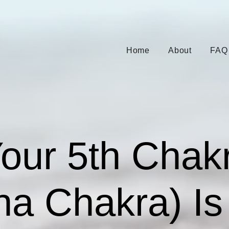
Home
About
FAQ
Your 5th Chak
ha Chakra) Is