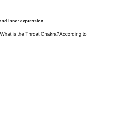
and inner expression.
t.​What is the Throat Chakra?​According to