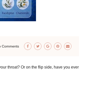
o Comments
our throat? Or on the flip side, have you ever