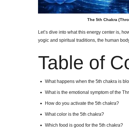
The 5th Chakra (Thro
Let’s dive into what this energy center is, ho
yogic and spiritual traditions, the human bo
Table of C
What happens when the 5th chakra is bl
What is the emotional symptom of the Th
How do you activate the 5th chakra?
What color is the 5th chakra?
Which food is good for the 5th chakra?