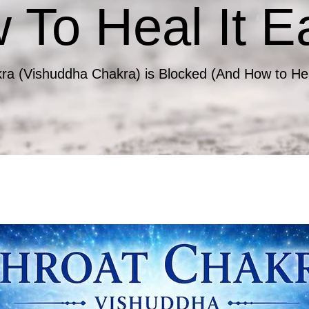
To Heal It Ea
ra (Vishuddha Chakra) is Blocked (And How to Heal