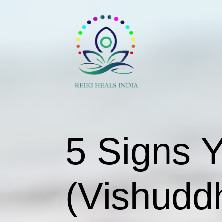
5 Signs 
(Vishudd