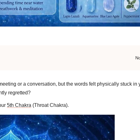
N
ting or a conversation, but the words felt physically stuck in y
ntly regretted?
your
5th Chakra
(Throat Chakra).