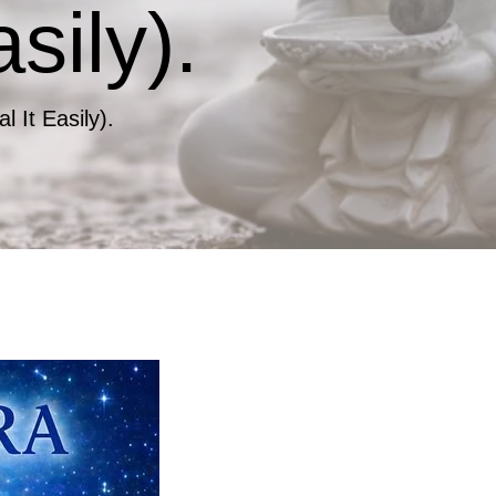
sily).
 It Easily).