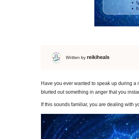
reikiheals
Written by
Have you ever wanted to speak up during a mee
blurted out something in anger that you insta
​If this sounds familiar, you are dealing with 