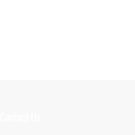
Contact Us