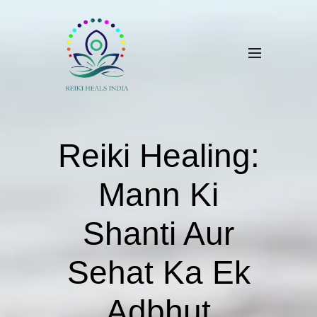
​Reiki Healing:
Mann Ki
Shanti Aur
Sehat Ka Ek
Adbhut