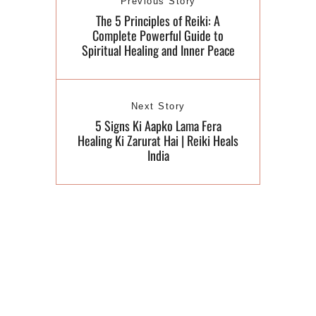
Previous Story
The 5 Principles of Reiki: A
Complete Powerful Guide to
Spiritual Healing and Inner Peace
Next Story
5 Signs Ki Aapko Lama Fera
Healing Ki Zarurat Hai | Reiki Heals
India