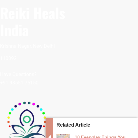
Reiki Heals
India
Krishna Nagar, New Delhi
110092
Have Questions?
+91 93551 75150
Related Article
10 Everyday Things You