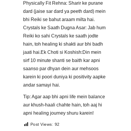
​Physically Fit Rehna: Sharir ke purane
dard (jaise sar dard ya peeth dard) mein
bhi Reiki se bahut araam milta hai.​
Crystals ke Saath Dugna Asar: Jab hum
Reiki ko sahi Crystals ke saath jodte
hain, toh healing ki shakti aur bhi badh
jaati hai.​Ek Choti si Koshish:Din mein
sirf 10 minute shanti se baith kar apni
saanso par dhyan dein aur mehsoos
karein ki poori duniya ki positivity aapke
andar samayi hai.
​Tip: Agar aap bhi apni life mein balance
aur khush-haali chahte hain, toh aaj hi
apni healing journey shuru karein!
Post Views:
92