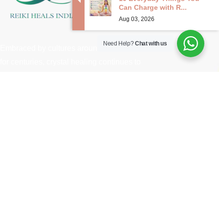
Can Charge with R...
Aug 03, 2026
Need Help?
Chat with us
Embraced by cultures around the world
for centuries, crystal healing continues to
captivate modern seekers seeking
holistic approaches to wellness and
spiritual growth.
Useful Links