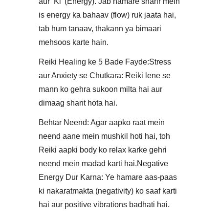
aur ‘Ki’ (Energy). Jab hamare sharir mein
is energy ka bahaav (flow) ruk jaata hai,
tab hum tanaav, thakann ya bimaari
mehsoos karte hain.​
Reiki Healing ke 5 Bade Fayde:​Stress
aur Anxiety se Chutkara: Reiki lene se
mann ko gehra sukoon milta hai aur
dimaag shant hota hai.
​Behtar Neend: Agar aapko raat mein
neend aane mein mushkil hoti hai, toh
Reiki aapki body ko relax karke gehri
neend mein madad karti hai.​Negative
Energy Dur Karna: Ye hamare aas-paas
ki nakaratmakta (negativity) ko saaf karti
hai aur positive vibrations badhati hai.