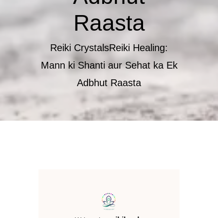
Raasta
Reiki Crystals
​Reiki Healing:
Mann ki Shanti aur Sehat ka Ek
Adbhut Raasta