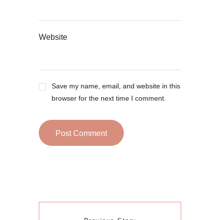
Website
Save my name, email, and website in this
browser for the next time I comment.