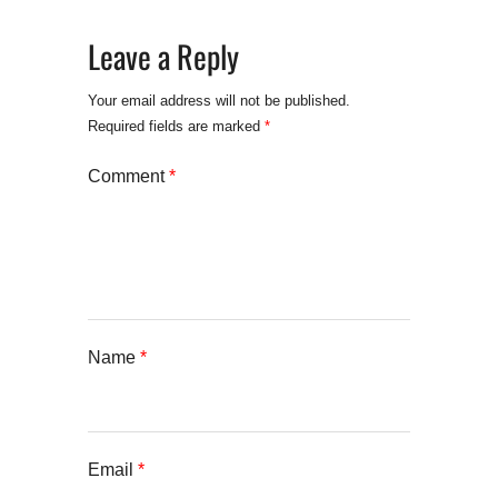
Leave a Reply
Your email address will not be published.
Required fields are marked
*
Comment
*
Name
*
Email
*