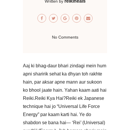
reikiheals
Written by
No Comments
Aaj ki bhag-daur bhari zindagi mein hum
apni sharirik sehat ka dhyan toh rakhte
hain, par aksar apne mann aur sukoon
ko bhool jaate hain. Yahan kaam aati hai
Reiki.​Reiki Kya Hai?Reiki ek Japanese
technique hai jo “Universal Life Force
Energy” par kaam karti hai. Ye do
shabdon se bana hai— ‘Rei’ (Universal)