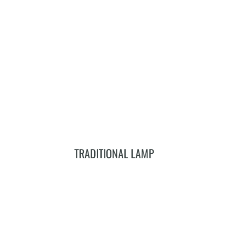
Add To Cart
TRADITIONAL LAMP