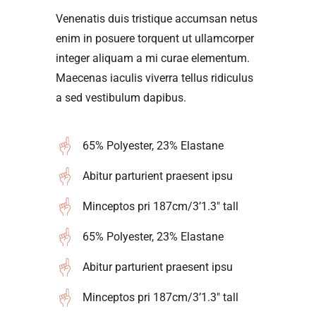
Venenatis duis tristique accumsan netus
enim in posuere torquent ut ullamcorper
integer aliquam a mi curae elementum.
Maecenas iaculis viverra tellus ridiculus
a sed vestibulum dapibus.
65% Polyester, 23% Elastane
Abitur parturient praesent ipsu
Minceptos pri 187cm/3’1.3″ tall
65% Polyester, 23% Elastane
Abitur parturient praesent ipsu
Minceptos pri 187cm/3’1.3″ tall