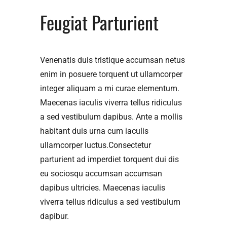
Feugiat Parturient
Venenatis duis tristique accumsan netus
enim in posuere torquent ut ullamcorper
integer aliquam a mi curae elementum.
Maecenas iaculis viverra tellus ridiculus
a sed vestibulum dapibus. Ante a mollis
habitant duis urna cum iaculis
ullamcorper luctus.Consectetur
parturient ad imperdiet torquent dui dis
eu sociosqu accumsan accumsan
dapibus ultricies. Maecenas iaculis
viverra tellus ridiculus a sed vestibulum
dapibur.