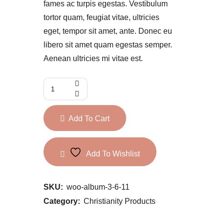
fames ac turpis egestas. Vestibulum
tortor quam, feugiat vitae, ultricies
eget, tempor sit amet, ante. Donec eu
libero sit amet quam egestas semper.
Aenean ultricies mi vitae est.
Add To Cart
Add To Wishlist
SKU:
woo-album-3-6-11
Category:
Christianity Products