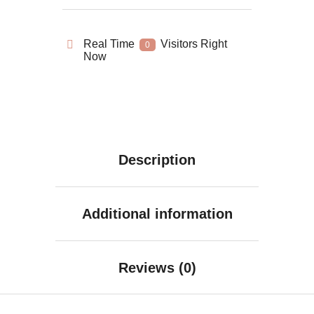
Real Time
Visitors Right
0
Now
Description
Additional information
Reviews (0)