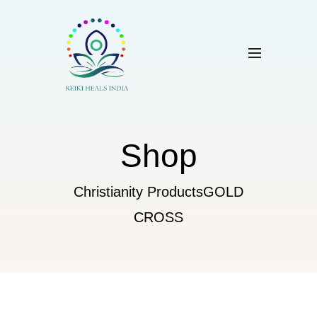
Shop
Christianity Products
GOLD
CROSS