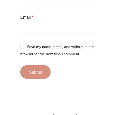
Email
*
Save my name, email, and website in this
browser for the next time I comment.