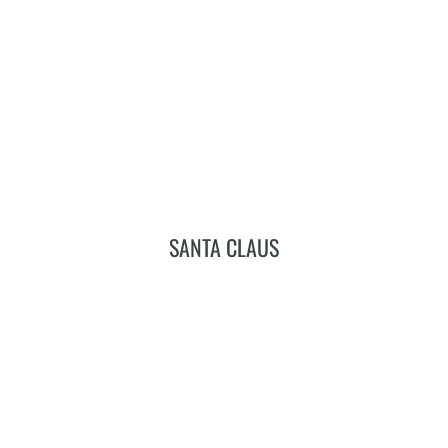
Add To Cart
SANTA CLAUS