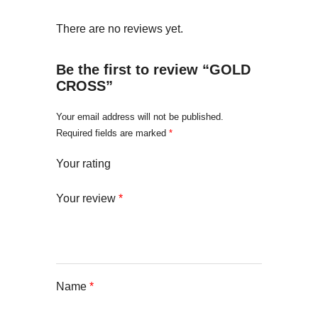
There are no reviews yet.
Be the first to review “GOLD
CROSS”
Your email address will not be published.
Required fields are marked
*
Your rating
Your review
*
Name
*