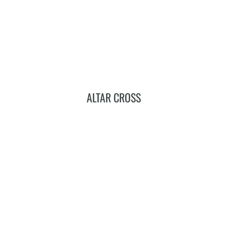
ALTAR CROSS