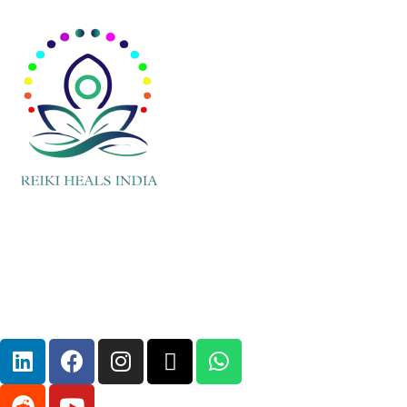
Embraced by cultures around the world
for centuries, crystal healing continues to
captivate modern seekers seeking
holistic approaches to wellness and
spiritual growth.