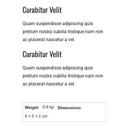
Curabitur Velit​
Quam suspendisse adipiscing quis
pretium nostra cubilia tristique nam non
ac placerat nascetur a vel.
Curabitur Velit​
Quam suspendisse adipiscing quis
pretium nostra cubilia tristique nam non
ac placerat nascetur a vel.
0.8 kg
Weight
Dimensions
6 × 5 × 1 cm