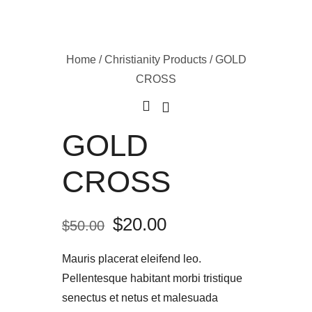
Home
/
Christianity Products
/ GOLD
CROSS
GOLD
CROSS
$
20.00
$
50.00
Mauris placerat eleifend leo.
Pellentesque habitant morbi tristique
senectus et netus et malesuada