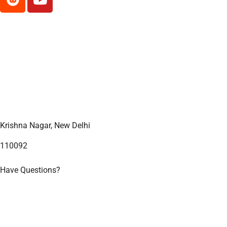
Contact Us
Reiki Heals
India
Krishna Nagar, New Delhi
110092
Have Questions?
+91 93551 75150
Useful Links