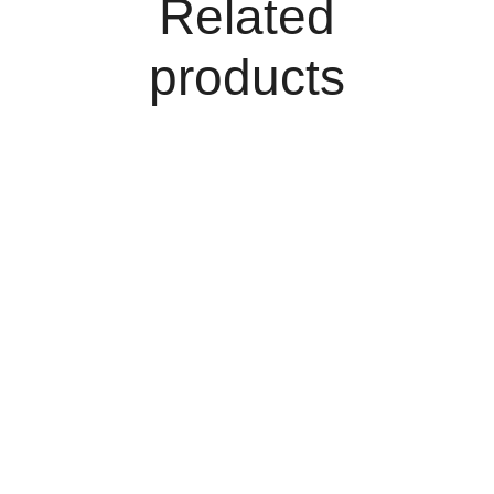
Related
products
Add To Cart