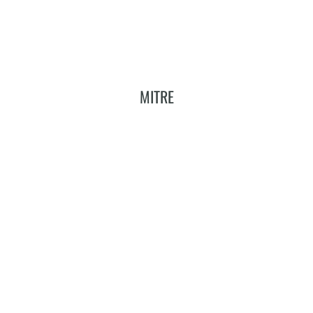
MITRE
Add To Cart