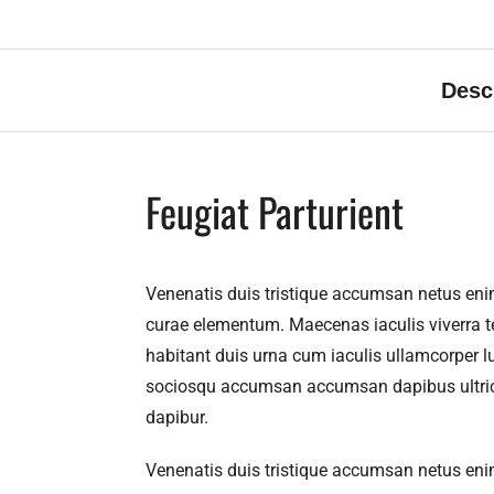
Desc
Feugiat Parturient
Venenatis duis tristique accumsan netus eni
curae elementum. Maecenas iaculis viverra te
habitant duis urna cum iaculis ullamcorper lu
sociosqu accumsan accumsan dapibus ultricie
dapibur.
Venenatis duis tristique accumsan netus eni