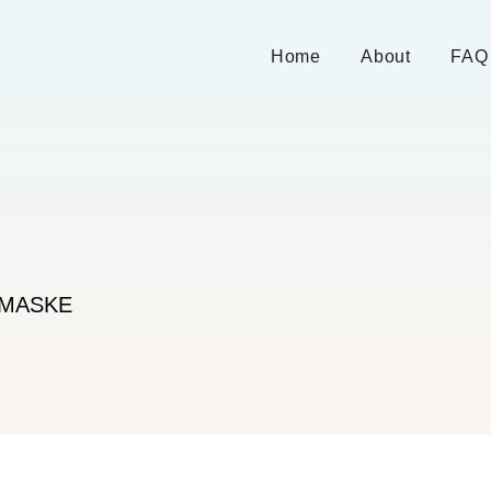
Home
About
FAQ
ZMASKE