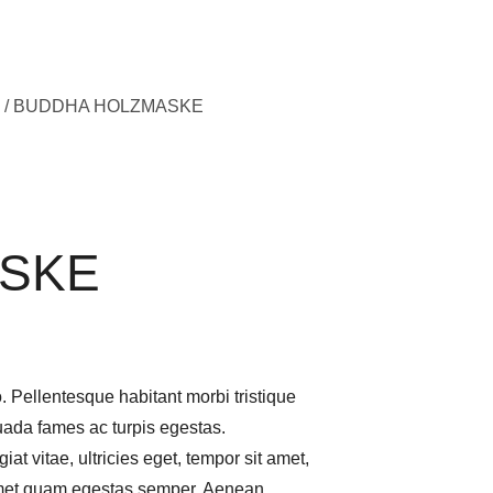
/ BUDDHA HOLZMASKE
SKE
. Pellentesque habitant morbi tristique
uada fames ac turpis egestas.
iat vitae, ultricies eget, tempor sit amet,
 amet quam egestas semper. Aenean