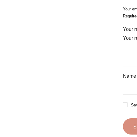
Your em
Require
Your r
Your 
Nam
Sav