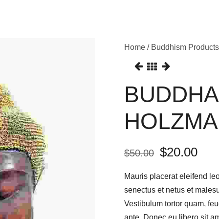
Home
/
Buddhism Products
BUDDHA
HOLZMA
$
20.00
$
50.00
Mauris placerat eleifend leo
senectus et netus et males
Vestibulum tortor quam, feug
ante. Donec eu libero sit