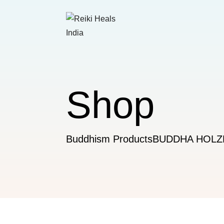
Shop
Buddhism Products
BUDDHA HOL