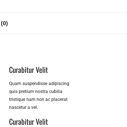
(0)
Curabitur Velit​
Quam suspendisse adipiscing
quis pretium nostra cubilia
tristique nam non ac placerat
nascetur a vel.
Curabitur Velit​