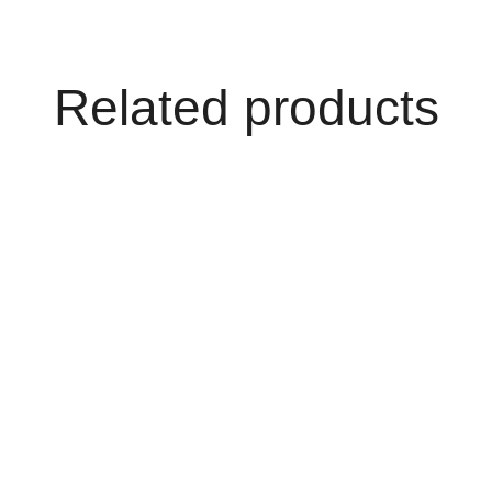
Related products