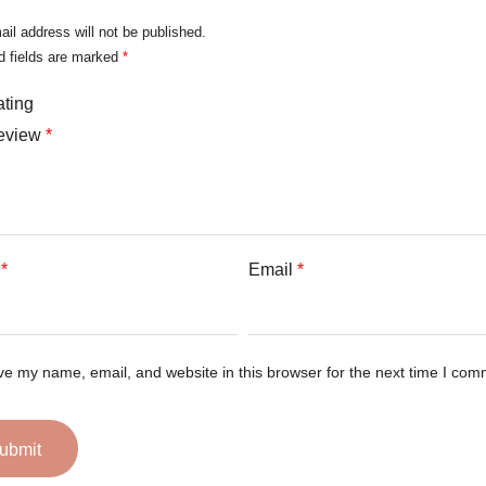
ail address will not be published.
d fields are marked
*
ating
review
*
e
*
Email
*
e my name, email, and website in this browser for the next time I com