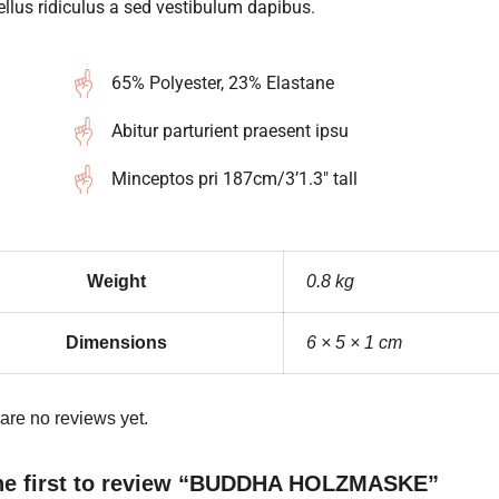
llus ridiculus a sed vestibulum dapibus.
65% Polyester, 23% Elastane
Abitur parturient praesent ipsu
Minceptos pri 187cm/3’1.3″ tall
Weight
0.8 kg
Dimensions
6 × 5 × 1 cm
are no reviews yet.
he first to review “BUDDHA HOLZMASKE”