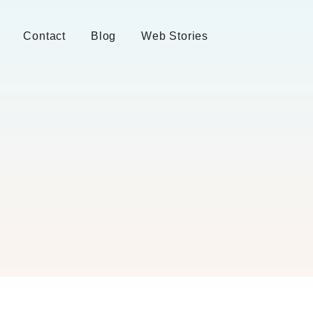
Contact
Blog
Web Stories