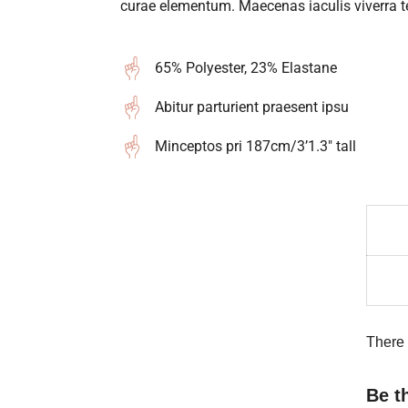
curae elementum. Maecenas iaculis viverra te
65% Polyester, 23% Elastane
Abitur parturient praesent ipsu
Minceptos pri 187cm/3’1.3″ tall
There 
Be t