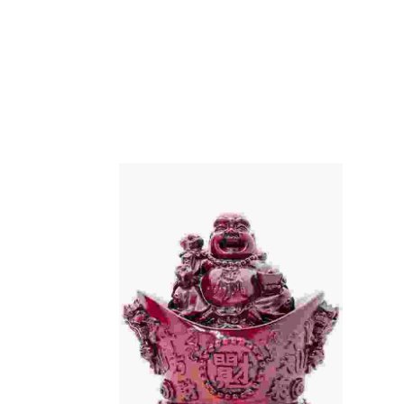
Add To Cart