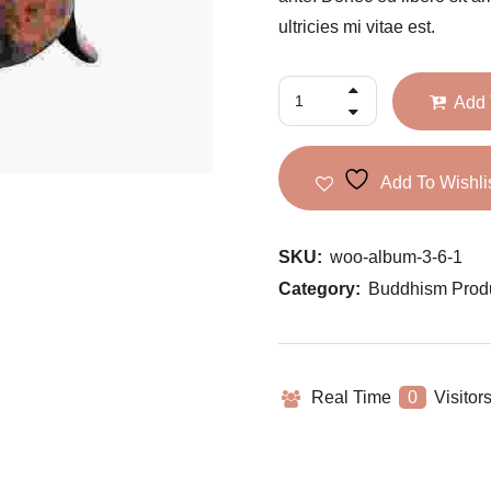
ultricies mi vitae est.
Add 
Add To Wishli
SKU:
woo-album-3-6-1
Category:
Buddhism Prod
Real Time
0
Visitor