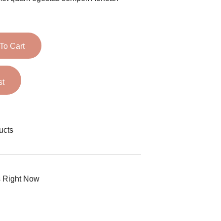
To Cart
st
ucts
s Right Now