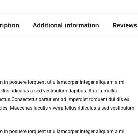
ription
Additional information
Reviews 
m in posuere torquent ut ullamcorper integer aliquam a mi
llus ridiculus a sed vestibulum dapibus. Ante a mollis
ctus.Consectetur parturient ad imperdiet torquent dui dis eu
s. Maecenas iaculis viverra tellus ridiculus a sed vestibulum
m in posuere torquent ut ullamcorper integer aliquam a mi