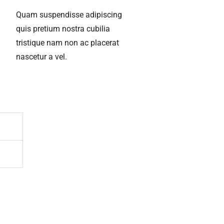
Quam suspendisse adipiscing
quis pretium nostra cubilia
tristique nam non ac placerat
nascetur a vel.