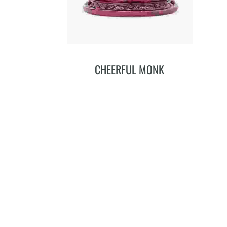
CHEERFUL MONK