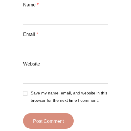
Name
*
Email
*
Website
Save my name, email, and website in this
browser for the next time I comment.