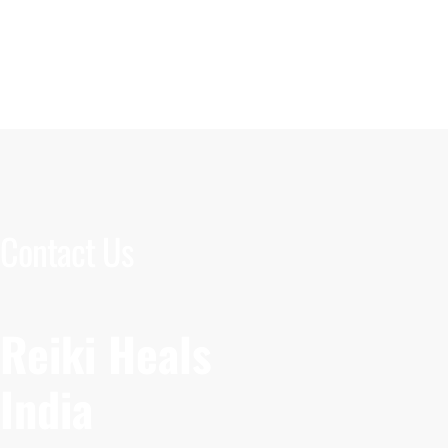
Contact Us
Reiki Heals
India