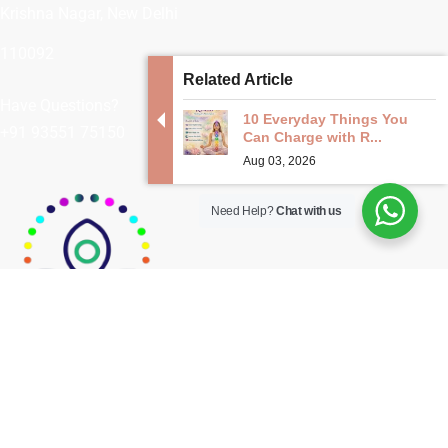
Krishna Nagar, New Delhi
110092
Related Article
Have Questions?
10 Everyday Things You
+91 93551 75150
Can Charge with R...
Aug 03, 2026
Need Help?
Chat with us
Embraced by cultures around the world
for centuries, crystal healing continues to