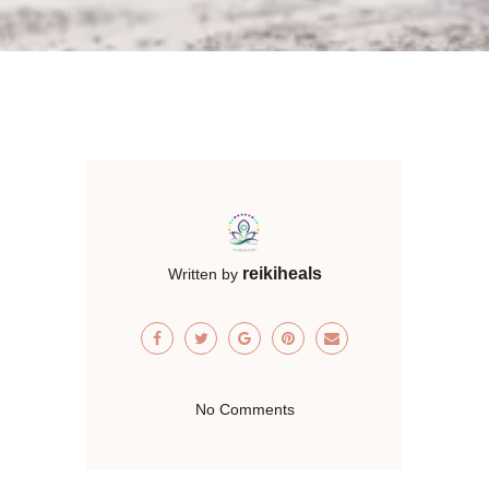
reikiheals
Written by
No Comments