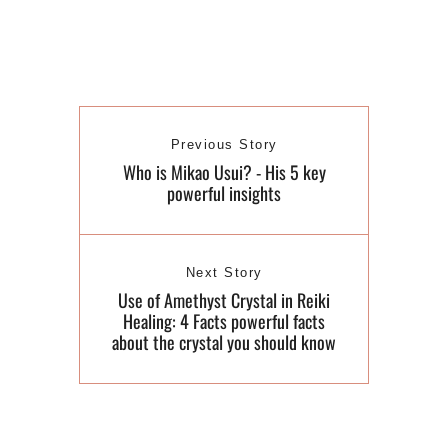
Previous Story
Who is Mikao Usui? - His 5 key
powerful insights
Next Story
Use of Amethyst Crystal in Reiki
Healing: 4 Facts powerful facts
about the crystal you should know