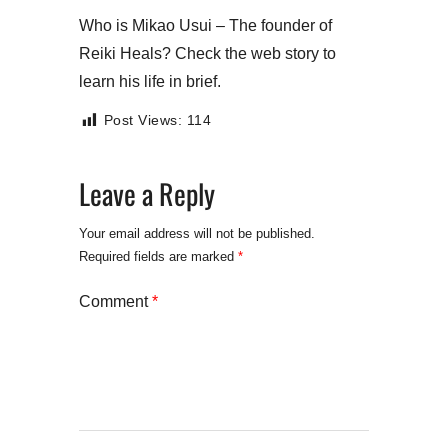
Who is Mikao Usui – The founder of
Reiki Heals? Check the web story to
learn his life in brief.
Post Views:
114
Leave a Reply
Your email address will not be published.
Required fields are marked
*
Comment
*