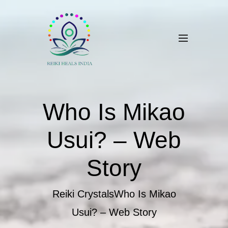
Who Is Mikao
Usui? – Web
Story
Reiki Crystals
Who Is Mikao
Usui? – Web Story