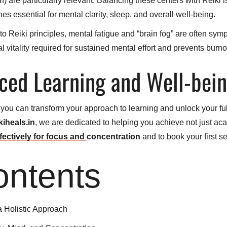
re particularly relevant. Balancing these centers with Reiki is t
s essential for mental clarity, sleep, and overall well-being.
o Reiki principles, mental fatigue and “brain fog” are often sym
l vitality required for sustained mental effort and prevents burno
ced Learning and Well-bei
, you can transform your approach to learning and unlock your full
kiheals.in
, we are dedicated to helping you achieve not just aca
fectively for focus and
concentration
and to book your first se
ontents
a Holistic Approach