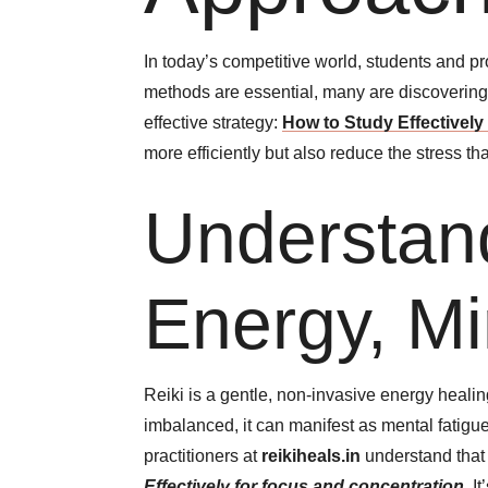
In today’s competitive world, students and p
methods are essential, many are discovering 
effective strategy:
How to Study Effectively
more efficiently but also reduce the stress t
Understand
Energy, Mi
Reiki is a gentle, non-invasive energy heali
imbalanced, it can manifest as mental fatigue
practitioners at
reikiheals.in
understand that 
Effectively for focus and concentration
.
It