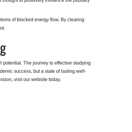
hought to positively influence the pituitary
ptoms of blocked energy flow. By clearing
ut.
ng
 potential. The journey to effective studying
demic success, but a state of lasting well-
ssion, visit our website today.