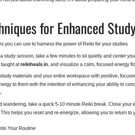
chniques for Enhanced Stud
s you can use to harness the power of Reiki for your studies
 study session, take a few minutes to sit quietly and center yo
 taught at
reikiheals.in
, and visualize a calm, focused energy fl
study materials and your entire workspace with positive, focuse
rgy to them with the intention of enhancing your ability to conc
n
.
 wandering, take a quick 5-10 minute Reiki break. Close your e
This helps you reset and re-energize, allowing you to return to
into Your Routine