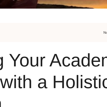
N
g Your Acade
with a Holisti
h