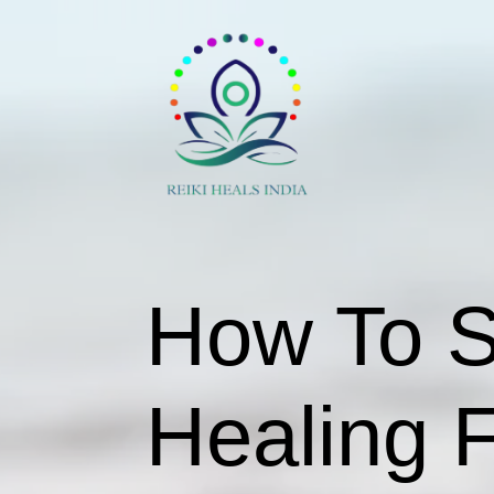
How To St
Healing 