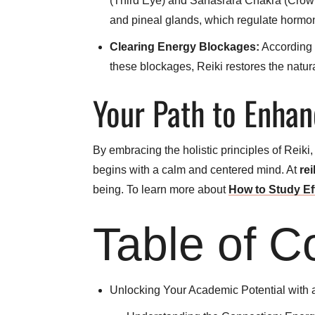
(Third Eye) and Sahasrara Chakra (Crown) a
and pineal glands, which regulate hormone
Clearing Energy Blockages:
According t
these blockages, Reiki restores the natura
Your Path to Enhan
By embracing the holistic principles of Reiki
begins with a calm and centered mind. At
rei
being. To learn more about
How to Study Ef
Table of C
Unlocking Your Academic Potential with 