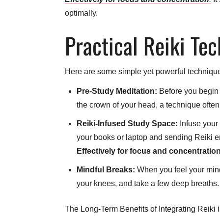
optimally.
Practical Reiki Te
Here are some simple yet powerful technique
Pre-Study Meditation:
Before you begin a
the crown of your head, a technique often
Reiki-Infused Study Space:
Infuse your 
your books or laptop and sending Reiki ene
Effectively for focus and concentratio
Mindful Breaks:
When you feel your mind
your knees, and take a few deep breaths. 
The Long-Term Benefits of Integrating Reiki 