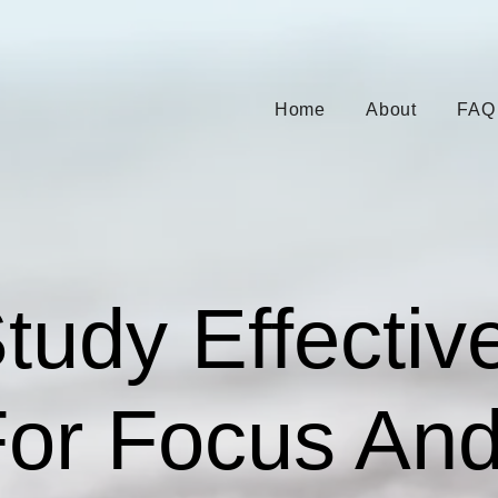
Home
About
FAQ
udy Effective
For Focus An