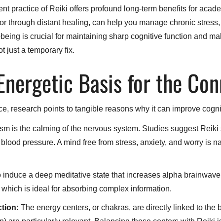
t practice of Reiki offers profound long-term benefits for acade
or through distant healing, can help you manage chronic stress, 
-being is crucial for maintaining sharp cognitive function and m
ot just a temporary fix.
 Energetic Basis for the Co
ice, research points to tangible reasons why it can improve cogni
 is the calming of the nervous system. Studies suggest Reiki s
blood pressure. A mind free from stress, anxiety, and worry is na
o induce a deep meditative state that increases alpha brainwave
, which is ideal for absorbing complex information.
tion:
The energy centers, or chakras, are directly linked to th