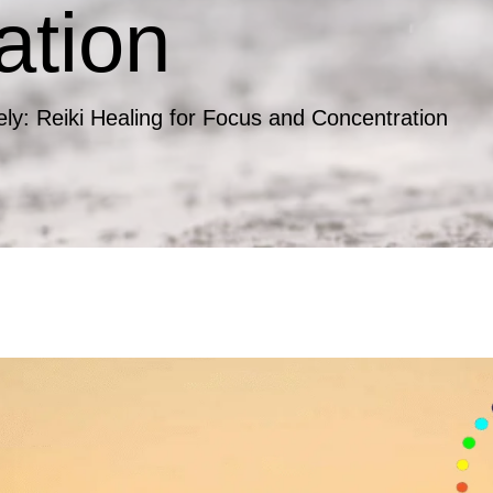
ation
ely: Reiki Healing for Focus and Concentration