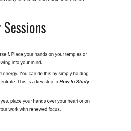
y Sessions
urself. Place your hands on your temples or
owing into your mind.
d energy. You can do this by simply holding
entrate. This is a key step in
How
to Stud
y
yes, place your hands over your heart or on
 your work with renewed focus.