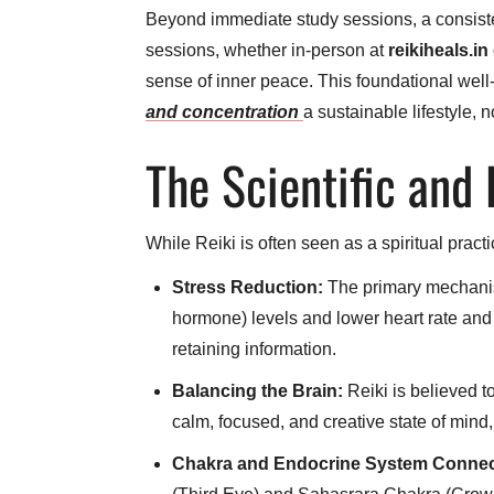
Beyond immediate study sessions, a consisten
sessions, whether in-person at
reikiheals.in
sense of inner peace. This foundational well
and concentration
a sustainable lifestyle, n
The Scientific and
While Reiki is often seen as a spiritual pract
Stress Reduction:
The primary mechanism
hormone) levels and lower heart rate and 
retaining information.
Balancing the Brain:
Reiki is believed t
calm, focused, and creative state of mind
Chakra and Endocrine System Connec