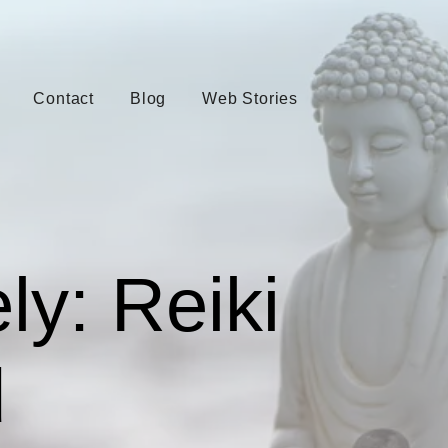
Contact
Blog
Web Stories
ly: Reiki
d