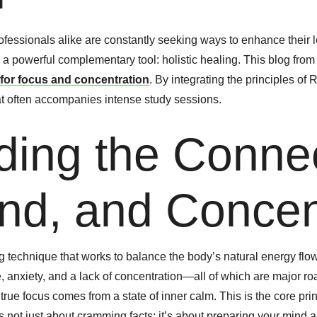
rofessionals alike are constantly seeking ways to enhance their 
a powerful complementary tool: holistic healing. This blog fro
 for focus and concentration
. By integrating the principles of
hat often accompanies intense study sessions.
ing the Connec
nd, and Concen
ng technique that works to balance the body’s natural energy flo
, anxiety, and a lack of concentration—all of which are major ro
true focus comes from a state of inner calm. This is the core pr
’s not just about cramming facts; it’s about preparing your mind 