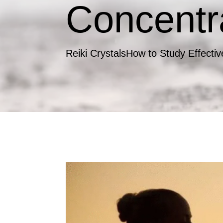
Concentr
Reiki Crystals
How to Study Effectiv