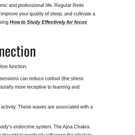
mic and professional life. Regular Reiki
improve your quality of sleep, and cultivate a
aking
How to Study Effectively for focus
nnection
tive function.
essions can reduce cortisol (the stress
turally more receptive to learning and
 activity. These waves are associated with a
e body’s endocrine system. The Ajna Chakra