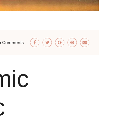
o Comments
mic
c