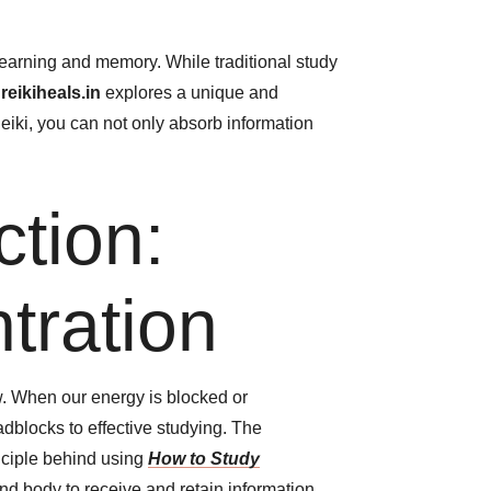
learning and memory. While traditional study
m
reikiheals.in
explores a unique and
 Reiki, you can not only absorb information
tion:
tration
w. When our energy is blocked or
adblocks to effective studying. The
inciple behind using
How to Study
and body to receive and retain information