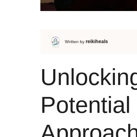
reikiheals
Written by
Unlockin
Potential 
Approac