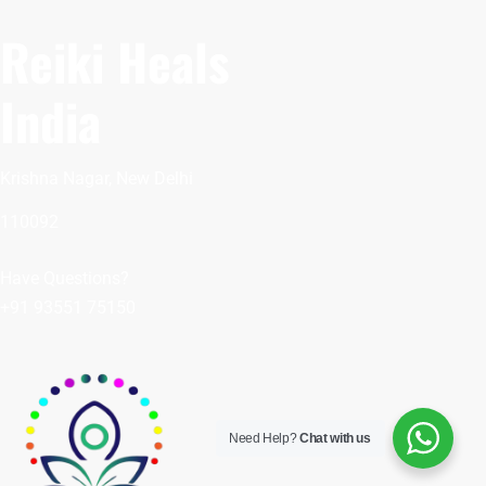
Reiki Heals
India
Krishna Nagar, New Delhi
110092
Have Questions?
+91 93551 75150
Need Help?
Chat with us