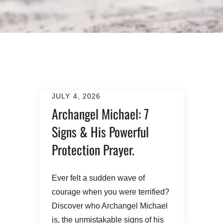
JULY 4, 2026
Archangel Michael: 7
Signs & His Powerful
Protection Prayer.
​Ever felt a sudden wave of
courage when you were terrified?
Discover who Archangel Michael
is, the unmistakable signs of his