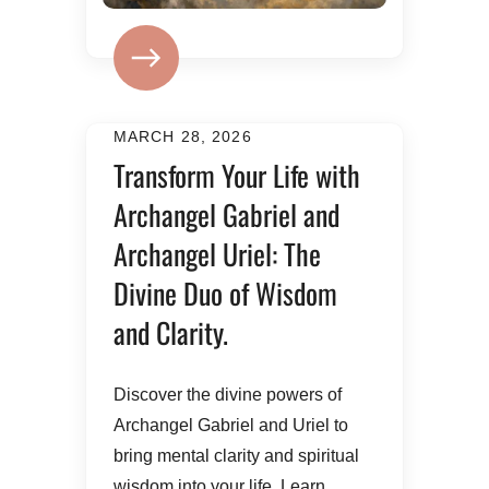
MARCH 28, 2026
Transform Your Life with
Archangel Gabriel and
Archangel Uriel: The
Divine Duo of Wisdom
and Clarity.
​Discover the divine powers of
Archangel Gabriel and Uriel to
bring mental clarity and spiritual
wisdom into your life. Learn