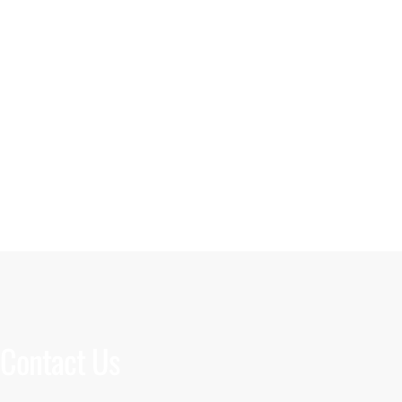
Contact Us