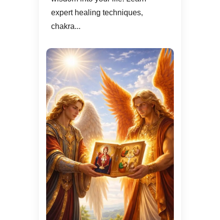
expert healing techniques,
chakra...