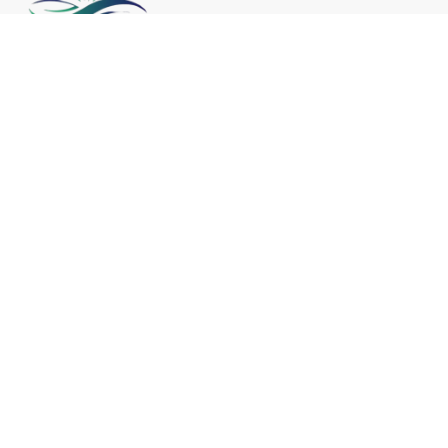
Embraced by cultures around the world
for centuries, crystal healing continues to
captivate modern seekers seeking
holistic approaches to wellness and
spiritual growth.
Useful Links