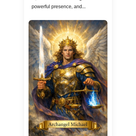
powerful presence, and...