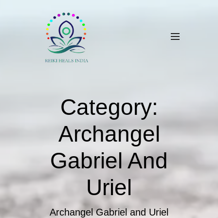
Category:
Archangel
Gabriel And
Uriel
Archangel Gabriel and Uriel