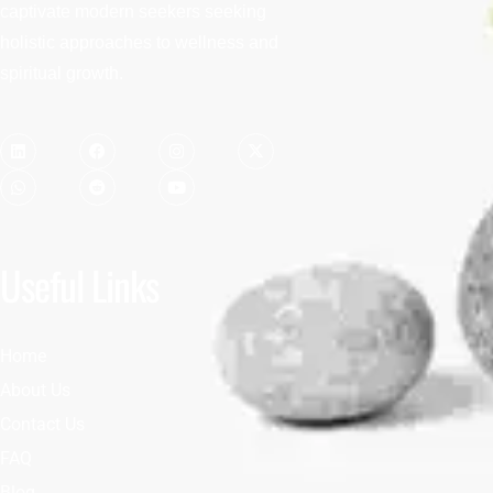
captivate modern seekers seeking
holistic approaches to wellness and
spiritual growth.
Useful Links
Home
About Us
Contact Us
FAQ
Blog