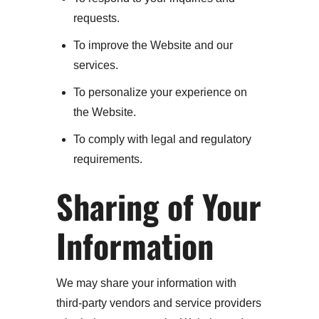
requests.
To improve the Website and our
services.
To personalize your experience on
the Website.
To comply with legal and regulatory
requirements.
Sharing of Your
Information
We may share your information with
third-party vendors and service providers