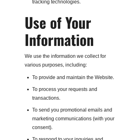
tracking technologies.
Use of Your
Information
We use the information we collect for
various purposes, including:
To provide and maintain the Website.
To process your requests and
transactions.
To send you promotional emails and
marketing communications (with your
consent).
To respond to your inquiries and