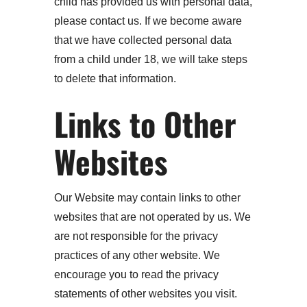
child has provided us with personal data,
please contact us. If we become aware
that we have collected personal data
from a child under 18, we will take steps
to delete that information.
Links to Other
Websites
Our Website may contain links to other
websites that are not operated by us. We
are not responsible for the privacy
practices of any other website. We
encourage you to read the privacy
statements of other websites you visit.