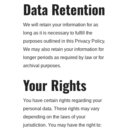
Data Retention
We will retain your information for as
long as it is necessary to fulfill the
purposes outlined in this Privacy Policy.
We may also retain your information for
longer periods as required by law or for
archival purposes.
Your Rights
You have certain rights regarding your
personal data. These rights may vary
depending on the laws of your
jurisdiction. You may have the right to: