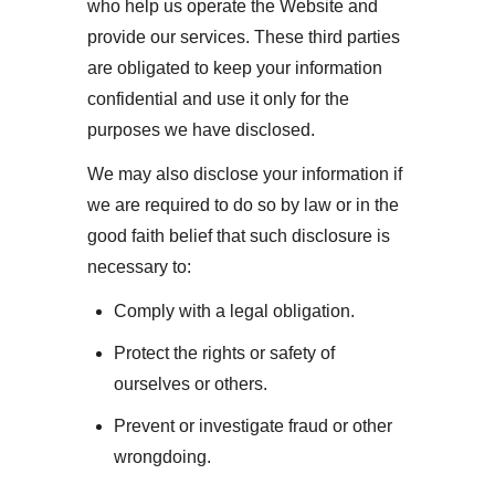
who help us operate the Website and
provide our services. These third parties
are obligated to keep your information
confidential and use it only for the
purposes we have disclosed.
We may also disclose your information if
we are required to do so by law or in the
good faith belief that such disclosure is
necessary to:
Comply with a legal obligation.
Protect the rights or safety of
ourselves or others.
Prevent or investigate fraud or other
wrongdoing.