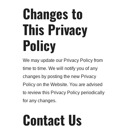
Changes to
This Privacy
Policy
We may update our Privacy Policy from
time to time. We will notify you of any
changes by posting the new Privacy
Policy on the Website. You are advised
to review this Privacy Policy periodically
for any changes.
Contact Us