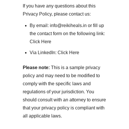
If you have any questions about this
Privacy Policy, please contact us:
By email: info@reikiheals.in or fill up
the contact form on the following link:
Click Here
Via LinkedIn:
Click Here
Please note:
This is a sample privacy
policy and may need to be modified to
comply with the specific laws and
regulations of your jurisdiction. You
should consult with an attorney to ensure
that your privacy policy is compliant with
all applicable laws.