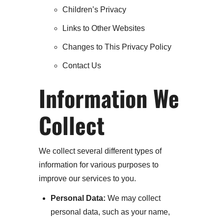
Children’s Privacy
Links to Other Websites
Changes to This Privacy Policy
Contact Us
Information We
Collect
We collect several different types of
information for various purposes to
improve our services to you.
Personal Data:
We may collect
personal data, such as your name,