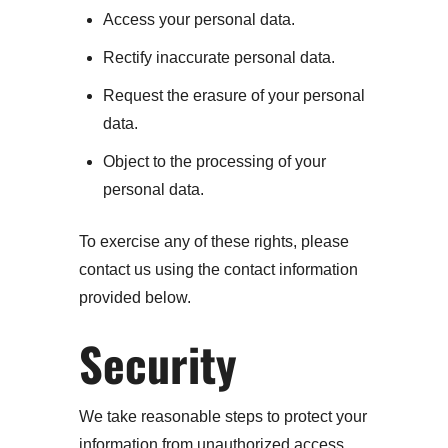
Access your personal data.
Rectify inaccurate personal data.
Request the erasure of your personal
data.
Object to the processing of your
personal data.
To exercise any of these rights, please
contact us using the contact information
provided below.
Security
We take reasonable steps to protect your
information from unauthorized access,