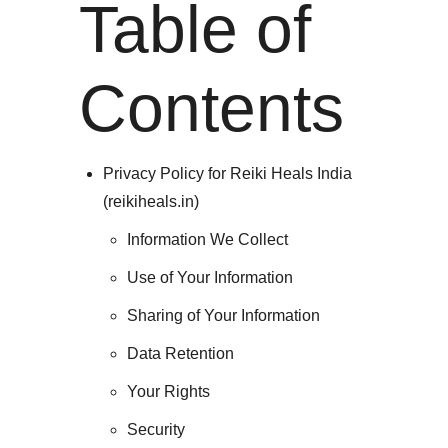
Table of
Contents
Privacy Policy for Reiki Heals India
(reikiheals.in)
Information We Collect
Use of Your Information
Sharing of Your Information
Data Retention
Your Rights
Security