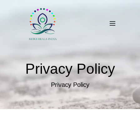
Privacy Policy
Privacy Policy