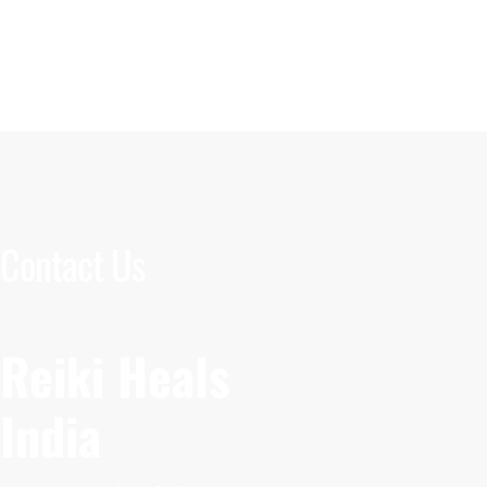
Contact Us
Reiki Heals
India