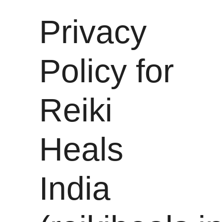
Privacy
Policy for
Reiki
Heals
India