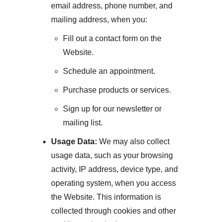
email address, phone number, and
mailing address, when you:
Fill out a contact form on the
Website.
Schedule an appointment.
Purchase products or services.
Sign up for our newsletter or
mailing list.
Usage Data:
We may also collect
usage data, such as your browsing
activity, IP address, device type, and
operating system, when you access
the Website. This information is
collected through cookies and other