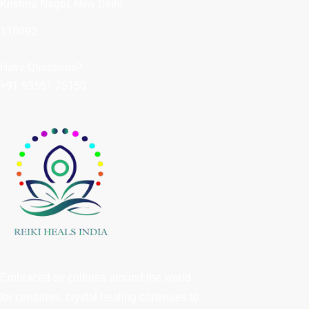
Krishna Nagar, New Delhi
110092
Have Questions?
+91 93551 75150
Embraced by cultures around the world
for centuries, crystal healing continues to