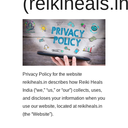
(reikiheals.in
Privacy Policy for the website
reikiheals.in describes how Reiki Heals
India (“we,” “us,” or “our”) collects, uses,
and discloses your information when you
use our website, located at reikiheals.in
(the “Website”).