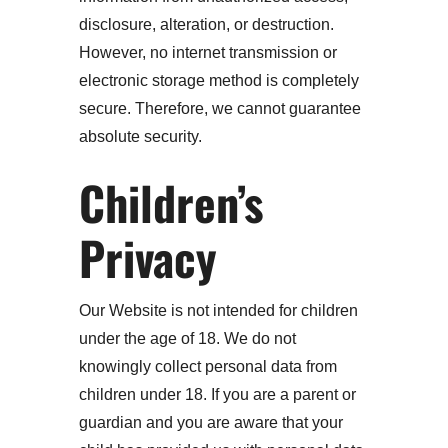
disclosure, alteration, or destruction.
However, no internet transmission or
electronic storage method is completely
secure. Therefore, we cannot guarantee
absolute security.
Children’s
Privacy
Our Website is not intended for children
under the age of 18. We do not
knowingly collect personal data from
children under 18. If you are a parent or
guardian and you are aware that your