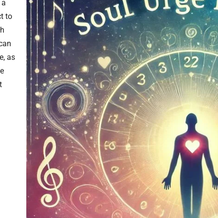
 a
t to
gh
 can
e, as
he
t