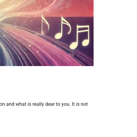
 and what is really dear to you. It is not