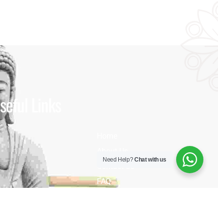
seful Links
Home
About Us
Need Help?
Chat with us
Contact Us
FAQ
Blog