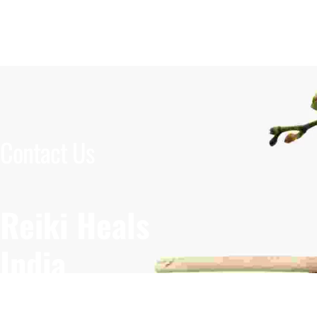
Contact Us
Reiki Heals
India
Krishna Nagar, New Delhi
Embraced b