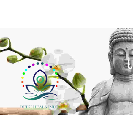
U
y cultures around the world for centuries, crystal