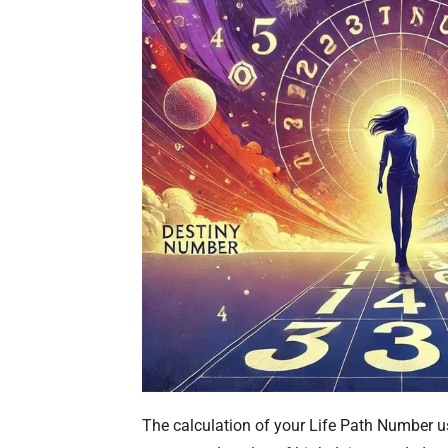
The calculation of your Life Path Number 