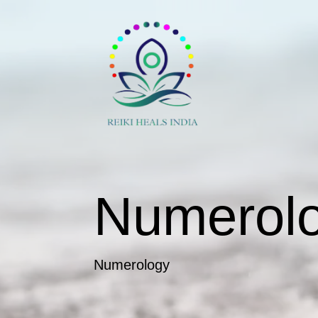
Numerol
Numerology