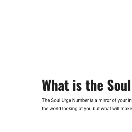
What is the Sou
The Soul Urge Number is a mirror of your inn
the world looking at you but what will make y