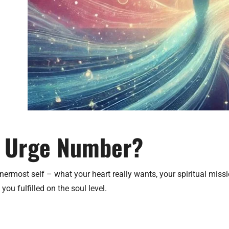
l Urge Number?
ermost self – what your heart really wants, your spiritual mission
ou fulfilled on the soul level.