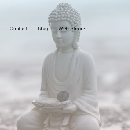
Contact
Blog
Web Stories