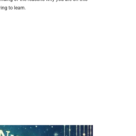
ing to learn.