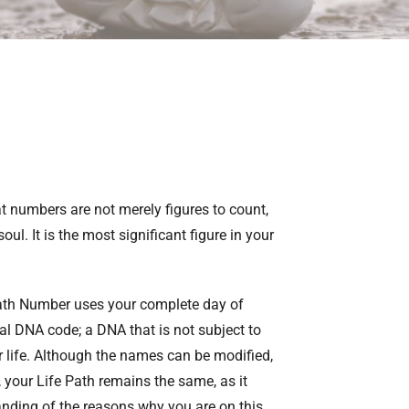
 numbers are not merely figures to count,
l. It is the most significant figure in your
Path Number uses your complete day of
tual DNA code; a DNA that is not subject to
 life. Although the names can be modified,
l, your Life Path remains the same, as it
anding of the reasons why you are on this