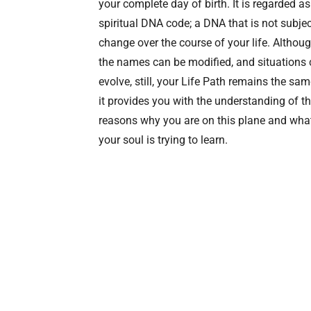
your complete day of birth. It is regarded as
spiritual DNA code; a DNA that is not subjec
change over the course of your life. Althou
the names can be modified, and situations
evolve, still, your Life Path remains the sam
it provides you with the understanding of t
reasons why you are on this plane and wha
your soul is trying to learn.