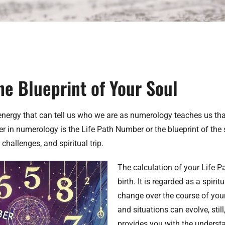
he Blueprint of Your Soul
nergy that can tell us who we are as numerology teaches us that
n numerology is the Life Path Number or the blueprint of the sou
challenges, and spiritual trip.
The calculation of your Life 
birth. It is regarded as a spiri
change over the course of your
and situations can evolve, stil
provides you with the underst