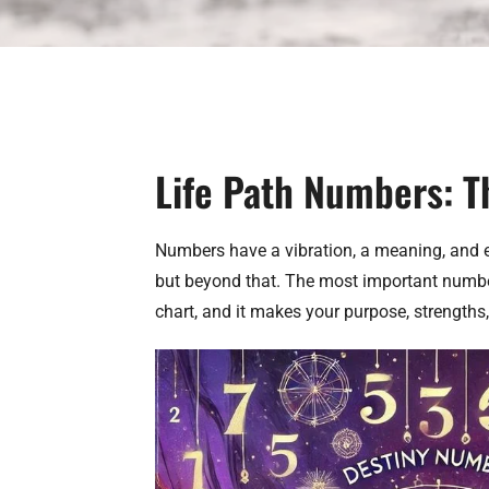
Life Path Numbers: T
Numbers have a vibration, a meaning, and e
but beyond that. The most important number i
chart, and it makes your purpose, strengths, 