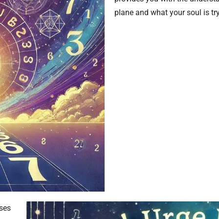
plane and what your soul is try
uses