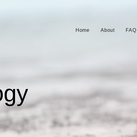
Home
About
FAQ
ogy