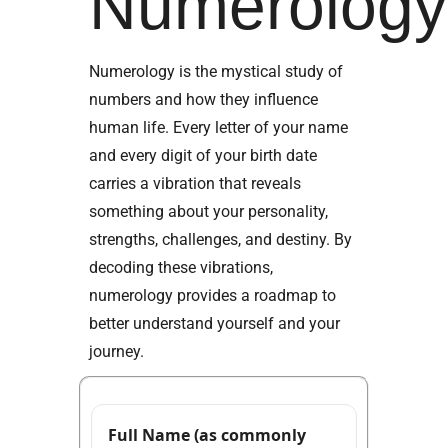
Numerolog
Numerology is the mystical study of
numbers and how they influence
human life. Every letter of your name
and every digit of your birth date
carries a vibration that reveals
something about your personality,
strengths, challenges, and destiny. By
decoding these vibrations,
numerology provides a roadmap to
better understand yourself and your
journey.
Full Name (as commonly