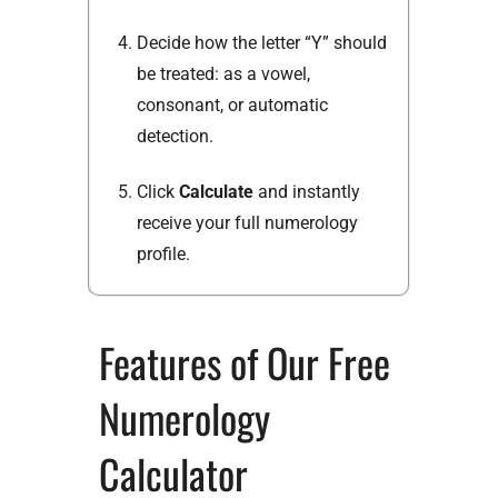
Decide how the letter “Y” should
be treated: as a vowel,
consonant, or automatic
detection.
Click
Calculate
and instantly
receive your full numerology
profile.
Features of Our Free
Numerology
Calculator