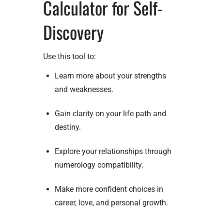
Calculator for Self-
Discovery
Use this tool to:
Learn more about your strengths
and weaknesses.
Gain clarity on your life path and
destiny.
Explore your relationships through
numerology compatibility.
Make more confident choices in
career, love, and personal growth.