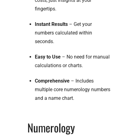
costs, just insights at your
fingertips.
Instant Results
– Get your
numbers calculated within
seconds.
Easy to Use
– No need for manual
calculations or charts.
Comprehensive
– Includes
multiple core numerology numbers
and a name chart.
Numerology