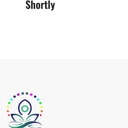
Shortly