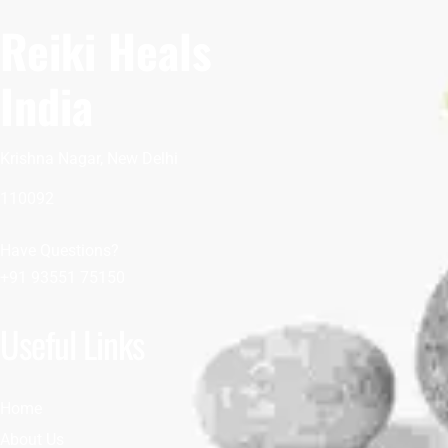
Reiki Heals
India
Krishna Nagar, New Delhi
110092
Have Questions?
+91 93551 75150
Useful Links
Home
About Us