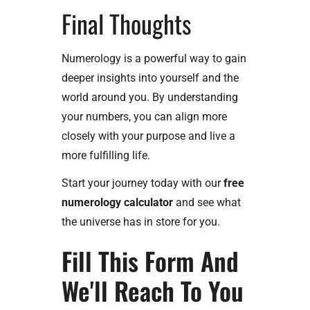
Final Thoughts
Numerology is a powerful way to gain
deeper insights into yourself and the
world around you. By understanding
your numbers, you can align more
closely with your purpose and live a
more fulfilling life.
Start your journey today with our
free
numerology calculator
and see what
the universe has in store for you.
Fill This Form And
We'll Reach To You