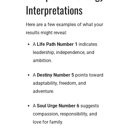
Interpretations
Here are a few examples of what your
results might reveal:
A
Life Path Number 1
indicates
leadership, independence, and
ambition.
A
Destiny Number 5
points toward
adaptability, freedom, and
adventure.
A
Soul Urge Number 6
suggests
compassion, responsibility, and
love for family.