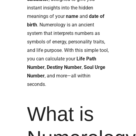
instant insights into the hidden
meanings of your
name
and
date of
birth
. Numerology is an ancient
system that interprets numbers as
symbols of energy, personality traits,
and life purpose. With this simple tool,
you can calculate your
Life Path
Number
,
Destiny Number
,
Soul Urge
Number
, and more—all within
seconds.
What is