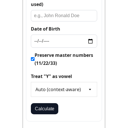
used)
Date of Birth
Preserve master numbers
(11/22/33)
Treat "Y" as vowel
Auto (context-aware)
Calculate