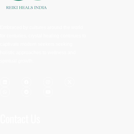
Embraced by cultures around the world
for centuries, crystal healing continues to
captivate modern seekers seeking
holistic approaches to wellness and
spiritual growth.
Contact Us