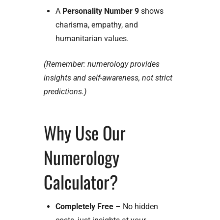
A
Personality Number 9
shows
charisma, empathy, and
humanitarian values.
(Remember: numerology provides
insights and self-awareness, not strict
predictions.)
Why Use Our
Numerology
Calculator?
Completely Free
– No hidden