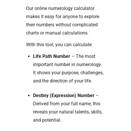
Our online numerology calculator
makes it easy for anyone to explore
their numbers without complicated
charts or manual calculations.
With this tool, you can calculate:
Life Path Number
– The most
important number in numerology.
It shows your purpose, challenges,
and the direction of your life.
Destiny (Expression) Number
–
Derived from your full name, this
reveals your natural talents, skills,
and potential.