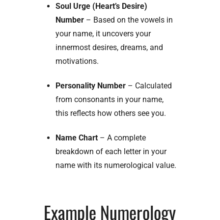
Soul Urge (Heart’s Desire)
Number
– Based on the vowels in
your name, it uncovers your
innermost desires, dreams, and
motivations.
Personality Number
– Calculated
from consonants in your name,
this reflects how others see you.
Name Chart
– A complete
breakdown of each letter in your
name with its numerological value.
Example Numerology