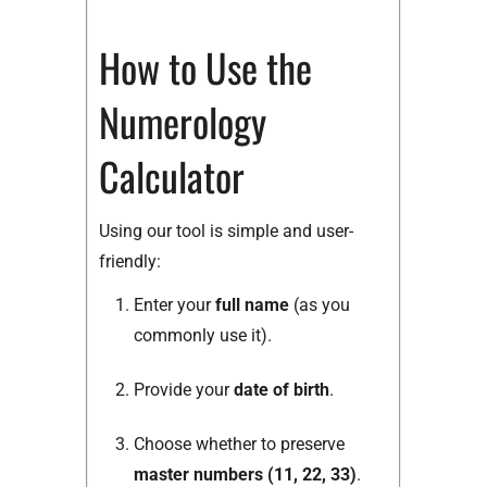
How to Use the
Numerology
Calculator
Using our tool is simple and user-
friendly:
Enter your
full name
(as you
commonly use it).
Provide your
date of birth
.
Choose whether to preserve
master numbers (11, 22, 33)
.