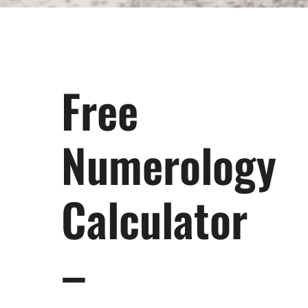
Free
Numerology
Calculator
–