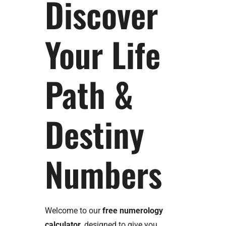
Discover
Your Life
Path &
Destiny
Numbers
Welcome to our
free numerology
calculator
, designed to give you