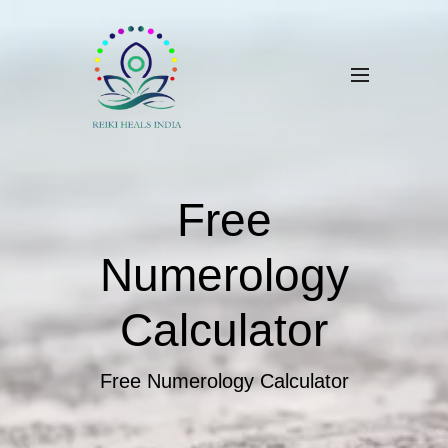
Free
Numerology
Calculator
Free Numerology Calculator