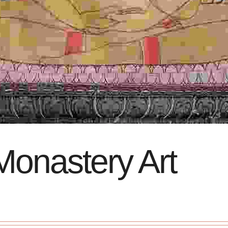
Monastery Art