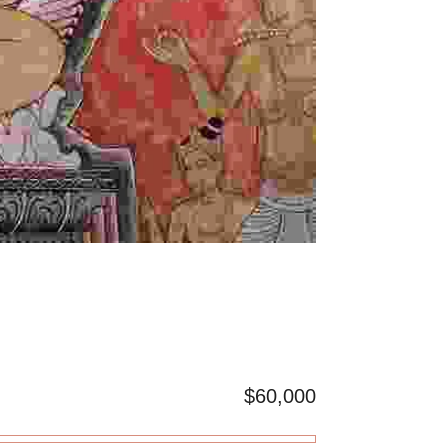
$60,000