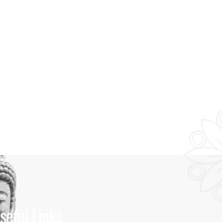
seful Links