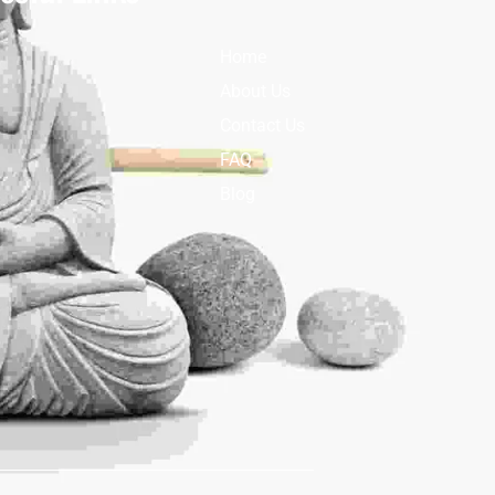
Home
About Us
Contact Us
FAQ
Blog