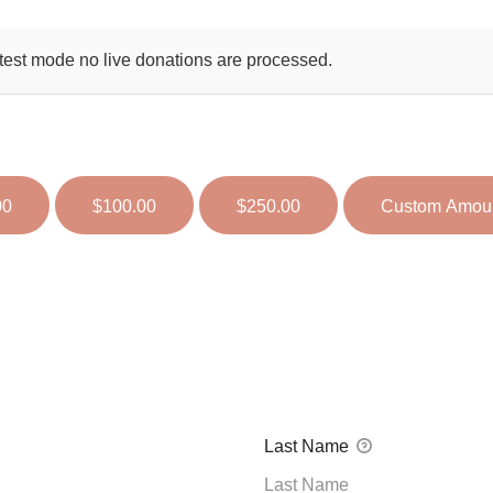
test mode no live donations are processed.
00
$100.00
$250.00
Custom Amou
Last Name