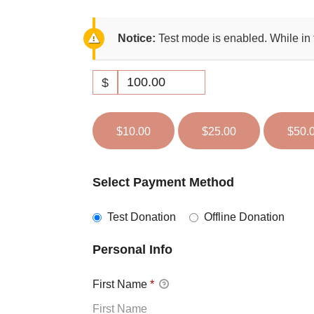
Notice:
Test mode is enabled. While in 
$
$10.00
$25.00
$50.
Select Payment Method
Test Donation
Offline Donation
Personal Info
First Name
*