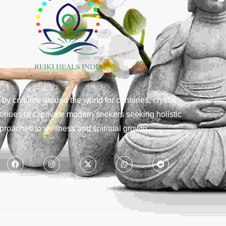
y cultures around the world for centuries, crystal
tinues to captivate modern seekers seeking holistic
proaches to wellness and spiritual growth.