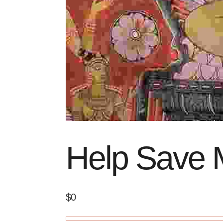
Help Save 
$0