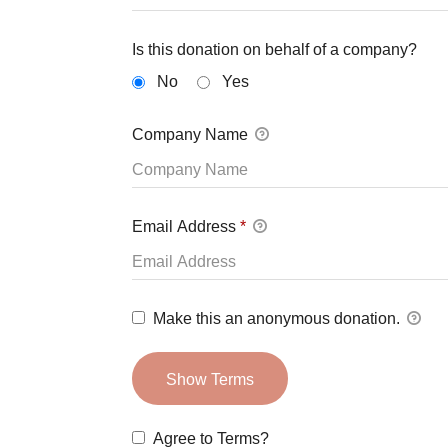
Is this donation on behalf of a company?
No
Yes
Company Name
Email Address
*
Make this an anonymous donation.
Show Terms
Agree to Terms?