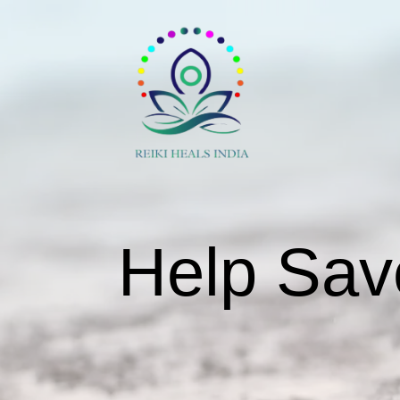
Help Sav