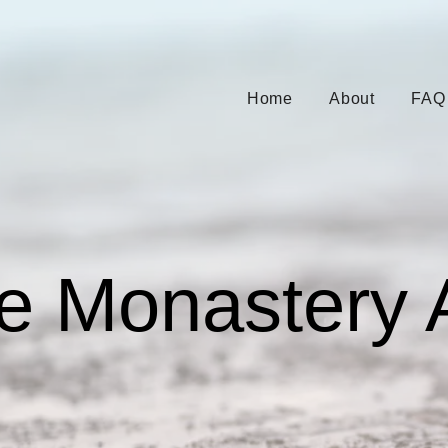
Home
About
FAQ
e Monastery 