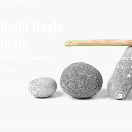
Reiki Heals
India
Krishna Nagar, New Delhi
Embraced b
healing con
110092
ap
Have Questions?
+91 93551 75150