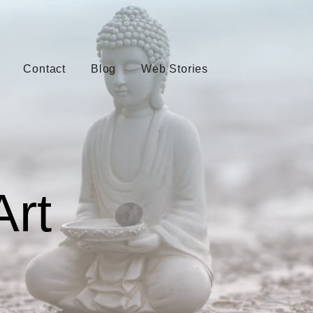
Contact
Blog
Web Stories
Art