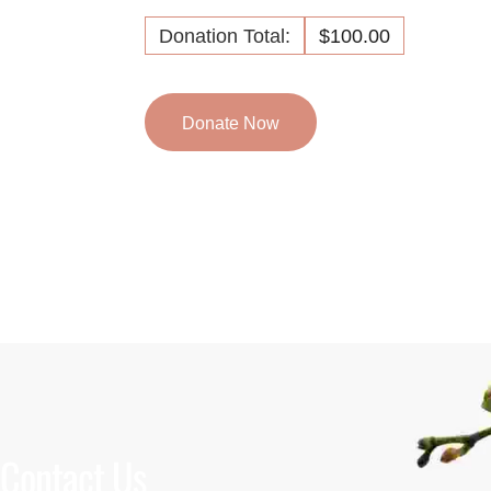
Donation Total:
$100.00
Contact Us