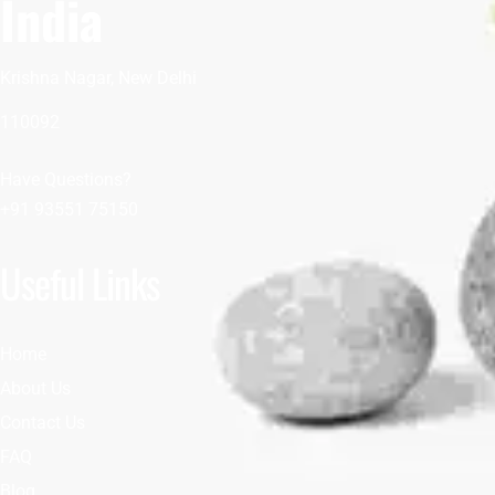
India
Krishna Nagar, New Delhi
110092
Have Questions?
+91 93551 75150
Useful Links
Home
About Us
Contact Us
FAQ
Blog