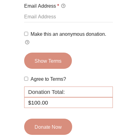
Email Address
*
Make this an anonymous donation.
Show Terms
Agree to Terms?
Donation Total:
$100.00