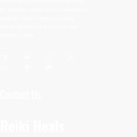
Embraced by cultures around the world
for centuries, crystal healing continues to
captivate modern seekers seeking
holistic approaches to wellness and
spiritual growth.
Contact Us
Reiki Heals