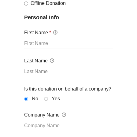
Offline Donation
Personal Info
First Name
*
Last Name
Is this donation on behalf of a company?
No
Yes
Company Name