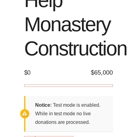
Monastery
Construction
$0
$65,000
Notice:
Test mode is enabled.
While in test mode no live
donations are processed.