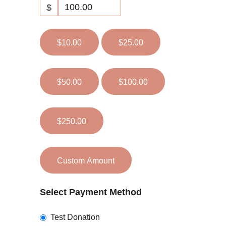
$
$10.00
$25.00
$50.00
$100.00
$250.00
Custom Amount
Select Payment Method
Test Donation