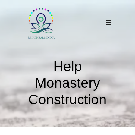
Help
Monastery
Construction