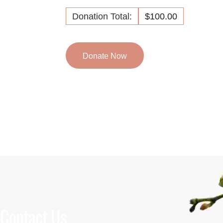
Donation Total:
$100.00
Contact Us