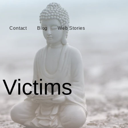
Contact
Blog
Web Stories
Victims