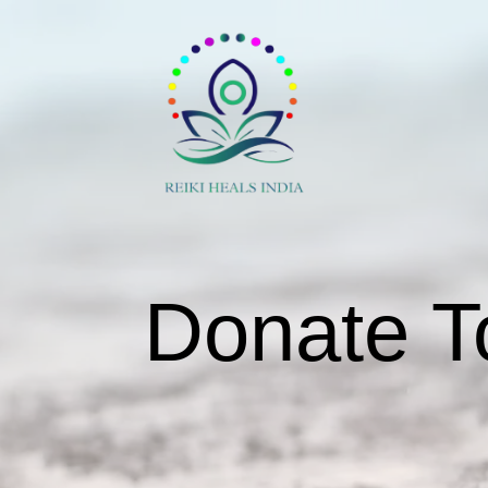
Donate T