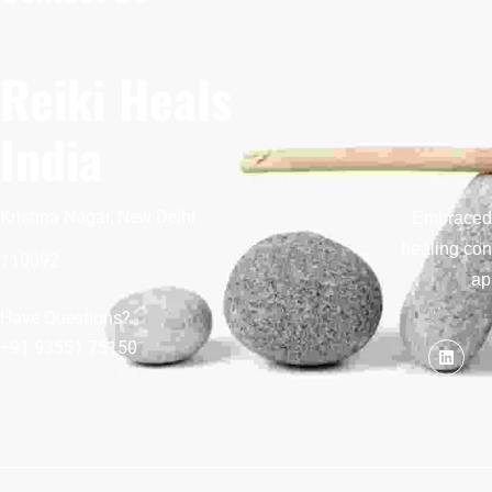
Reiki Heals
India
Krishna Nagar, New Delhi
Embraced b
healing con
110092
ap
Have Questions?
+91 93551 75150