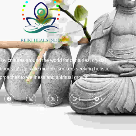
y cultures around the world for centuries, crystal
tinues to captivate modern seekers seeking holistic
proaches to wellness and spiritual growth.