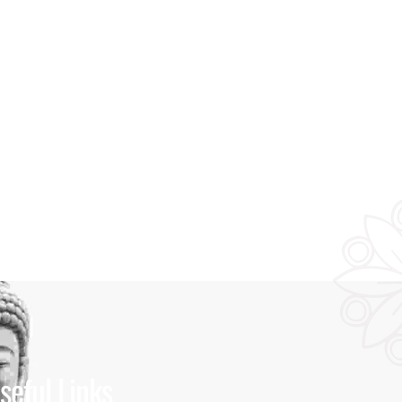
seful Links