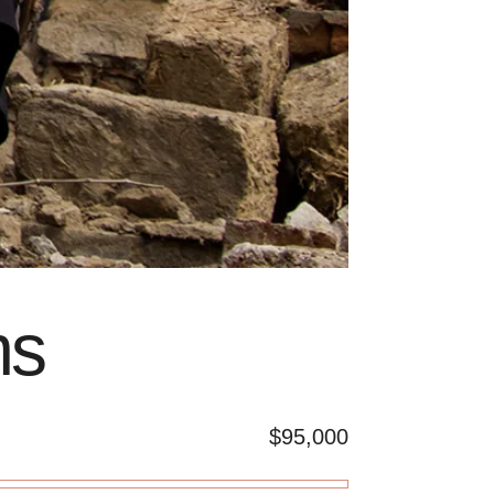
ms
$95,000