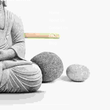
Home
About Us
Contact Us
FAQ
Blog