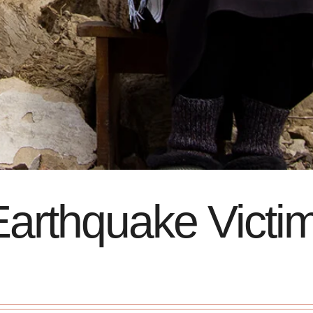
arthquake Victi