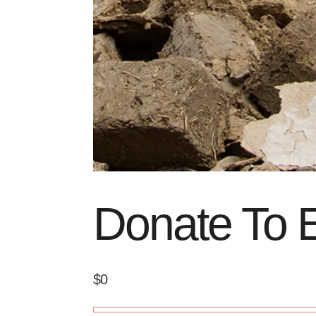
Donate To E
$0