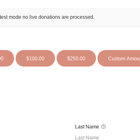
test mode no live donations are processed.
00
$100.00
$250.00
Custom Amou
Last Name