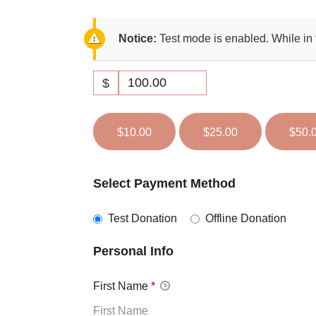
Notice:
Test mode is enabled. While in 
$
$10.00
$25.00
$50.
Select Payment Method
Test Donation
Offline Donation
Personal Info
First Name
*