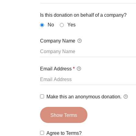
Is this donation on behalf of a company?
No
Yes
Company Name
Email Address
*
Make this an anonymous donation.
Show Terms
Agree to Terms?