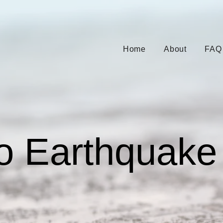
Home
About
FAQ
o Earthquake 